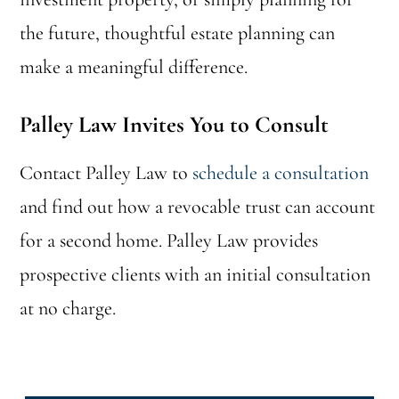
the future, thoughtful estate planning can
make a meaningful difference.
Palley Law Invites You to Consult
Contact Palley Law to
schedule a consultation
and find out how a revocable trust can account
for a second home. Palley Law provides
prospective clients with an initial consultation
at no charge.