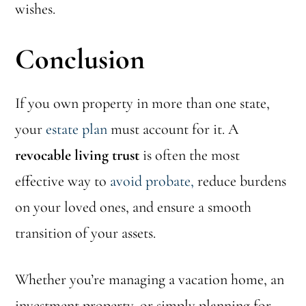
wishes.
Conclusion
If you own property in more than one state,
your
estate plan
must account for it. A
revocable living trust
is often the most
effective way to
avoid probate,
reduce burdens
on your loved ones, and ensure a smooth
transition of your assets.
Whether you’re managing a vacation home, an
investment property, or simply planning for