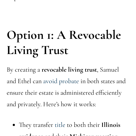
Option 1: A Revocable
Living Trust
By creating a
revocable living trust
, Samuel
and Ethel can
avoid probate
in both states and
ensure their estate is administered efficiently
and privately. Here’s how it works:
They transfer
title
to both their
Illinois