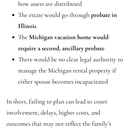
how assets are distributed
The estate would go through
probate in
Illinois
The
Michigan vacation home would
require a second, ancillary probate
There would be no clear legal authority to
manage the Michigan rental property if
either spouse becomes incapacitated
In short, failing to plan can lead to court
involvement, delays, higher costs, and
outcomes that may not reflect the family’s