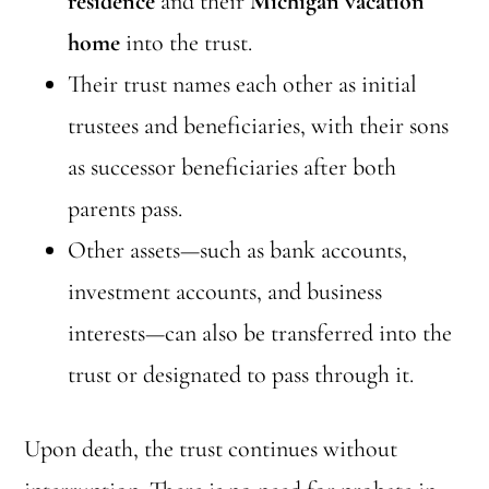
residence
and their
Michigan vacation
home
into the trust.
Their trust names each other as initial
trustees and beneficiaries, with their sons
as successor beneficiaries after both
parents pass.
Other assets—such as bank accounts,
investment accounts, and business
interests—can also be transferred into the
trust or designated to pass through it.
Upon death, the trust continues without