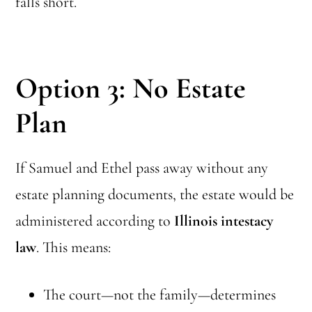
falls short.
Option 3: No Estate
Plan
If Samuel and Ethel pass away without any
estate planning documents, the estate would be
administered according to
Illinois intestacy
law
. This means:
The court—not the family—determines