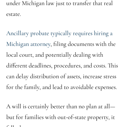
under Michigan law just to transfer that real
estate.
Ancillary probate typically requires hiring a
Michigan attorney
, filing documents with the
local court, and potentially dealing with
different deadlines, procedures, and costs. This
can delay distribution of assets, increase stress
for the family, and lead to avoidable expenses.
A will is certainly better than no plan at all—
but for families with out-of-state property, it