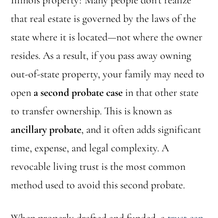
Illinois property? Many people don’t realize
that real estate is governed by the laws of the
state where it is located—not where the owner
resides. As a result, if you pass away owning
out-of-state property, your family may need to
open
a second probate case
in that other state
to transfer ownership. This is known as
ancillary probate
, and it often adds significant
time, expense, and legal complexity. A
revocable living trust is the most common
method used to avoid this second probate.