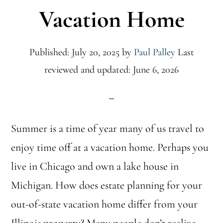
Vacation Home
Published: July 20, 2025
by
Paul Palley
Last
reviewed and updated: June 6, 2026
Summer is a time of year many of us travel to
enjoy time off at a vacation home. Perhaps you
live in Chicago and own a lake house in
Michigan. How does estate planning for your
out-of-state vacation home differ from your