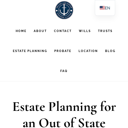
Skip
Skip
EN
to
to
ES
main
footer
PL
HOME
ABOUT
CONTACT
WILLS
TRUSTS
AR
content
ESTATE PLANNING
PROBATE
LOCATION
BLOG
FAQ
Estate Planning for
an Out of State