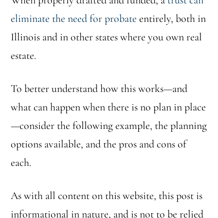
When properly drafted and funded, a
trust can
eliminate the need for probate
entirely, both in
Illinois and in other states where you own real
estate.
To better understand how this works—and
what can happen when there is no plan in place
—consider the following example, the planning
options available, and the pros and cons of
each.
As with all content on this website, this post is
informational in nature, and is not to be relied