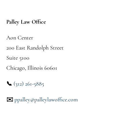
Footer
Palley Law Office
Aon Center
200 East Randolph Street
Suite 5100
Chicago, Illinois 60601
📞
(312) 261-5885
✉️
ppalley@palleylawoffice.com