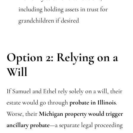
including holding assets in trust for
grandchildren if desired
Option 2: Relying on a
Will
If Samuel and Ethel rely solely on a will, their
estate would go through
probate in Illinois
.
Worse, their
Michigan property would trigger
ancillary probate
—a separate legal proceeding