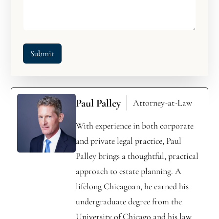
Submit
Paul Palley
Attorney-at-Law
With experience in both corporate
and private legal practice, Paul
Palley brings a thoughtful, practical
approach to estate planning. A
lifelong Chicagoan, he earned his
undergraduate degree from the
University of Chicago and his law