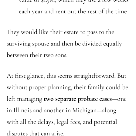
each year and rent out the rest of the time
They would like their estate to pass to the
surviving spouse and then be divided equally
between their two sons.
At first glance, this seems straightforward. But
without proper planning, their family could be
left managing
two separate probate cases
—one
in Illinois and another in Michigan—along
with all the delays, legal fees, and potential
disputes that can arise.