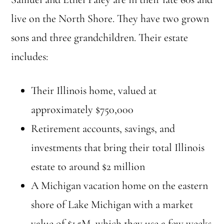
live on the North Shore. They have two grown
sons and three grandchildren. Their estate
includes:
Their Illinois home, valued at
approximately $750,000
Retirement accounts, savings, and
investments that bring their total Illinois
estate to around $2 million
A Michigan vacation home on the eastern
shore of Lake Michigan with a market
value of $1.5M, which they use a few weeks