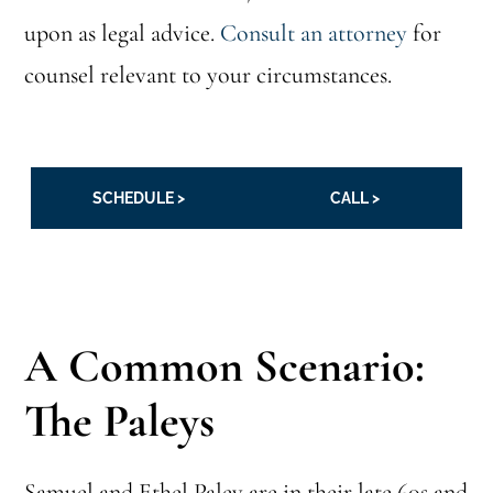
upon as legal advice.
Consult an attorney
for
counsel relevant to your circumstances.
SCHEDULE >
CALL >
A Common Scenario:
The Paleys
Samuel and Ethel Paley are in their late 60s and