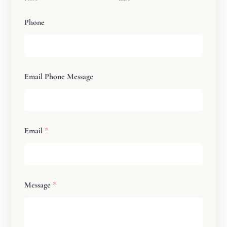
Phone
Email Phone Message
Email
*
Message
*