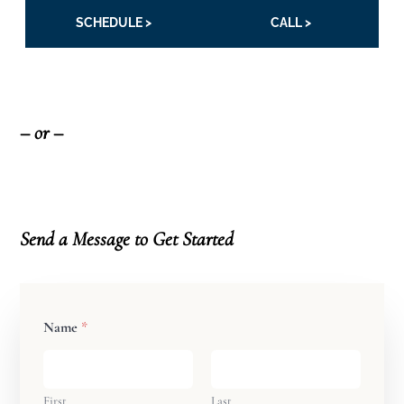
SCHEDULE >
CALL >
– or –
Send a Message
to Get Started
Name
*
First
Last