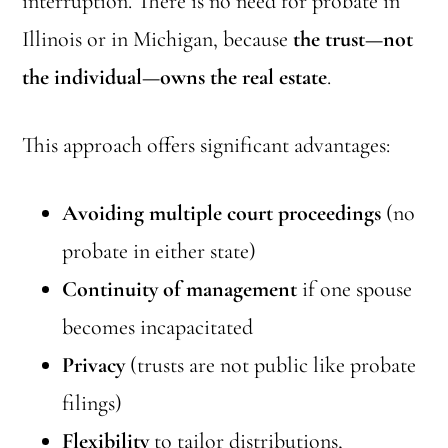
interruption. There is no need for probate in
Illinois or in Michigan, because
the trust—not
the individual—owns the real estate
.
This approach offers significant advantages:
Avoiding multiple court proceedings
(no
probate in either state)
Continuity of management
if one spouse
becomes incapacitated
Privacy
(trusts are not public like probate
filings)
Flexibility
to tailor distributions,