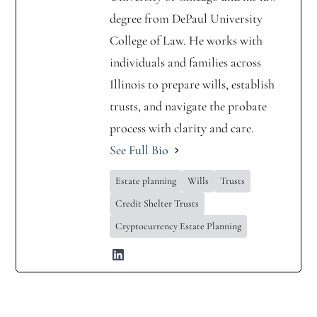
degree from DePaul University
College of Law. He works with
individuals and families across
Illinois to prepare wills, establish
trusts, and navigate the probate
process with clarity and care.
See Full Bio
Estate planning
Wills
Trusts
Credit Shelter Trusts
Cryptocurrency Estate Planning