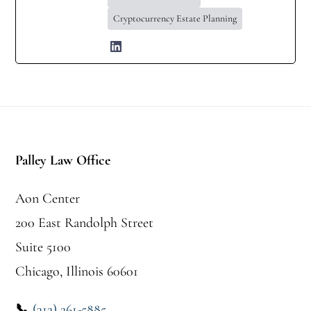
Cryptocurrency Estate Planning
Footer
Palley Law Office
Aon Center
200 East Randolph Street
Suite 5100
Chicago, Illinois 60601
📞
(312) 261-5885