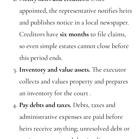
appointed, the representative notifies heirs
and publishes notice in a local newspaper.
Creditors have
six months
to file claims,
so even simple estates cannot close before
this period ends.
Inventory and value assets.
The executor
collects and values property and prepares
an inventory for the court .
Pay debts and taxes.
Debts, taxes and
administrative expenses are paid before
heirs receive anything; unresolved debt or