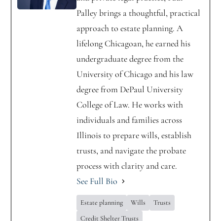
Palley brings a thoughtful, practical
approach to estate planning. A
lifelong Chicagoan, he earned his
undergraduate degree from the
University of Chicago and his law
degree from DePaul University
College of Law. He works with
individuals and families across
Illinois to prepare wills, establish
trusts, and navigate the probate
process with clarity and care.
See Full Bio
Estate planning
Wills
Trusts
Credit Shelter Trusts