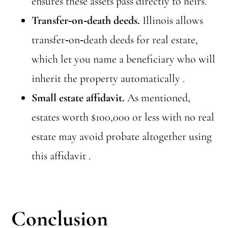
ensures these assets pass directly to heirs.
Transfer‑on‑death deeds.
Illinois allows
transfer‑on‑death deeds for real estate,
which let you name a beneficiary who will
inherit the property automatically .
Small estate affidavit.
As mentioned,
estates worth $100,000 or less with no real
estate may avoid probate altogether using
this affidavit .
Conclusion