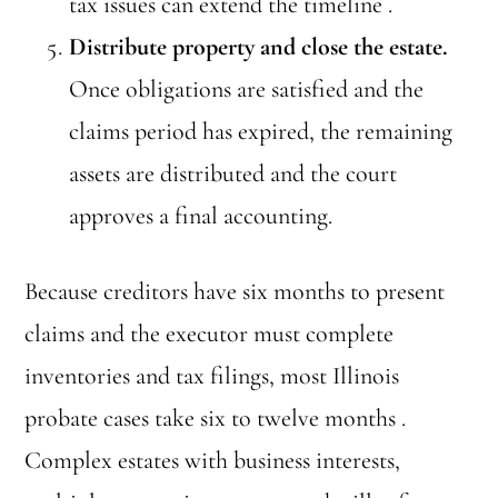
tax issues can extend the timeline .
Distribute property and close the estate.
Once obligations are satisfied and the
claims period has expired, the remaining
assets are distributed and the court
approves a final accounting.
Because creditors have six months to present
claims and the executor must complete
inventories and tax filings, most Illinois
probate cases take six to twelve months .
Complex estates with business interests,