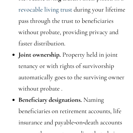
revocable living trust
during your lifetime
pass through the trust to beneficiaries
without probate, providing privacy and
faster distribution.
Joint ownership.
Property held in joint
tenancy or with rights of survivorship
automatically goes to the surviving owner
without probate .
Beneficiary designations.
Naming
beneficiaries on retirement accounts, life
insurance and payable‑on‑death accounts