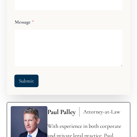
Message
*
Submit
Paul Palley
Attorney-at-Law
With experience in both corporate
and private legal practice, Paul