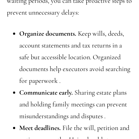
waiting periods, you can take proactive steps to
prevent unnecessary delays:
Organize documents.
Keep wills, deeds,
account statements and tax returns in a
safe but accessible location. Organized
documents help executors avoid searching
for paperwork .
Communicate early.
Sharing estate plans
and holding family meetings can prevent
misunderstandings and disputes .
Meet deadlines.
File the will, petition and