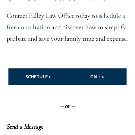
Contact Palley Law Office today to
schedule a
free consultation
and discover how to simplify
probate and save your family time and expense.
SCHEDULE >
CALL >
– or –
Send a Message