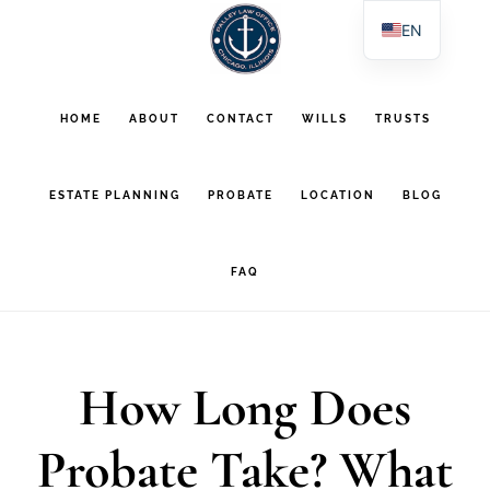
Skip
Skip
EN
to
to
ES
main
footer
PL
HOME
ABOUT
CONTACT
WILLS
TRUSTS
AR
content
ESTATE PLANNING
PROBATE
LOCATION
BLOG
FAQ
How Long Does
Probate Take? What