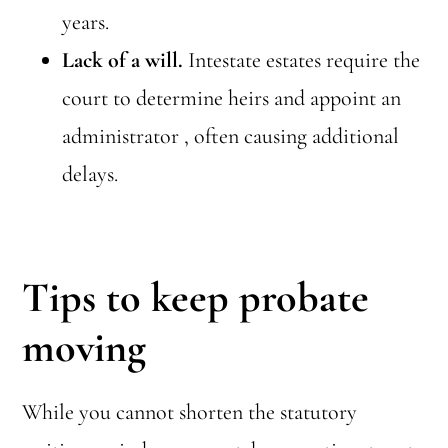
years.
Lack of a will.
Intestate estates require the
court to determine heirs and appoint an
administrator , often causing additional
delays.
Tips to keep probate
moving
While you cannot shorten the statutory