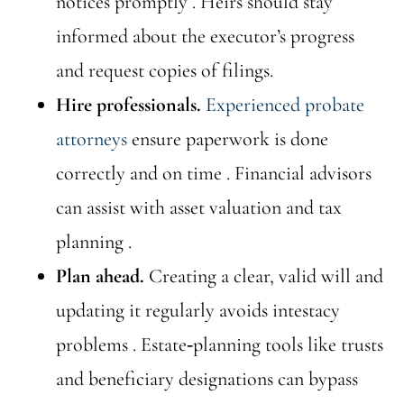
notices promptly . Heirs should stay
informed about the executor’s progress
and request copies of filings.
Hire professionals.
Experienced probate
attorneys
ensure paperwork is done
correctly and on time . Financial advisors
can assist with asset valuation and tax
planning .
Plan ahead.
Creating a clear, valid will and
updating it regularly avoids intestacy
problems . Estate‑planning tools like trusts
and beneficiary designations can bypass