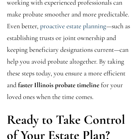
working with experienced professionals can
make probate smoother and more predictable.
Even better,
proactive estate planning
—such as
establishing trusts or joint ownership and
keeping beneficiary designations current—can
help you avoid probate altogether. By taking
these steps today, you ensure a more efficient
and
faster Illinois probate timeline
for your
loved ones when the time comes.
Ready to Take Control
of Your Estate Plan?