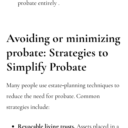
probate entirely .
Avoiding or minimizing
probate
: Strategies to
Simplify Probate
Many people use estate‑planning techniques to
reduce the need for probate. Common
strategies include:
Revocable living trusts.
Assets placed in a