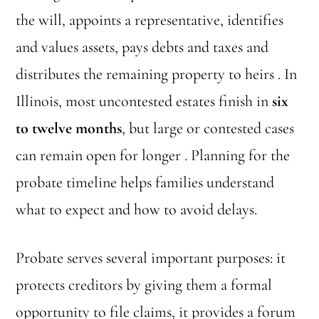
the will, appoints a representative, identifies
and values assets, pays debts and taxes and
distributes the remaining property to heirs . In
Illinois, most uncontested estates finish in
six
to twelve months
, but large or contested cases
can remain open for longer . Planning for the
probate timeline helps families understand
what to expect and how to avoid delays.
Probate serves several important purposes: it
protects creditors by giving them a formal
opportunity to file claims, it provides a forum