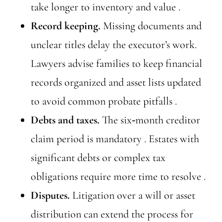
take longer to inventory and value .
Record keeping.
Missing documents and
unclear titles delay the executor’s work.
Lawyers advise families to keep financial
records organized and asset lists updated
to avoid common probate pitfalls .
Debts and taxes.
The six‑month creditor
claim period is mandatory . Estates with
significant debts or complex tax
obligations require more time to resolve .
Disputes.
Litigation over a will or asset
distribution can extend the process for