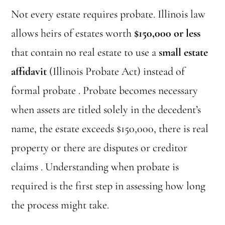
Not every estate requires probate. Illinois law
allows heirs of estates worth
$150,000 or less
that contain no real estate to use a
small estate
affidavit
(Illinois Probate Act) instead of
formal probate . Probate becomes necessary
when assets are titled solely in the decedent’s
name, the estate exceeds $150,000, there is real
property or there are disputes or creditor
claims . Understanding when probate is
required is the first step in assessing how long
the process might take.