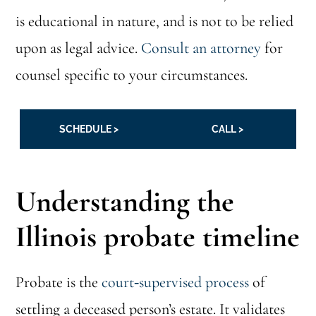
is educational in nature, and is not to be relied
upon as legal advice.
Consult an attorney
for
counsel specific to your circumstances.
SCHEDULE >
CALL >
Understanding the
Illinois probate timeline
Probate is the
court‑supervised process
of
settling a deceased person’s estate. It validates