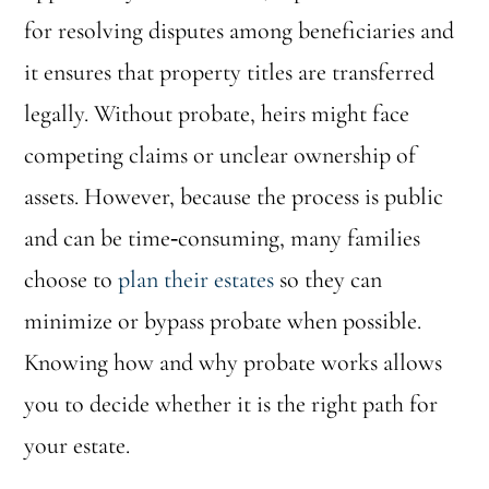
for resolving disputes among beneficiaries and
it ensures that property titles are transferred
legally. Without probate, heirs might face
competing claims or unclear ownership of
assets. However, because the process is public
and can be time‑consuming, many families
choose to
plan their estates
so they can
minimize or bypass probate when possible.
Knowing how and why probate works allows
you to decide whether it is the right path for
your estate.