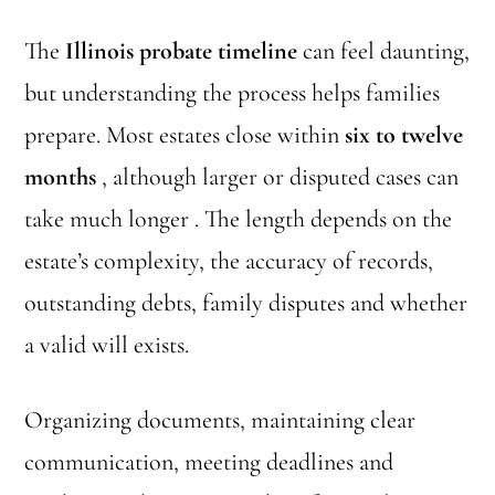
The
Illinois probate timeline
can feel daunting,
but understanding the process helps families
prepare. Most estates close within
six to twelve
months
, although larger or disputed cases can
take much longer . The length depends on the
estate’s complexity, the accuracy of records,
outstanding debts, family disputes and whether
a valid will exists.
Organizing documents, maintaining clear
communication, meeting deadlines and