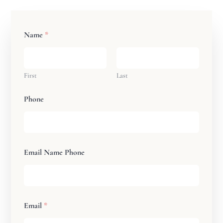
Name
*
First
Last
Phone
Email Name Phone
Email
*