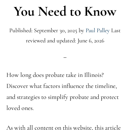
You Need to Know
Published: September 30, 2025
by
Paul Palley
Last
reviewed and updated: June 6, 2026
How long does probate take in Illinois?
Discover what factors influence the timeline,
and strategies to simplify probate and protect
loved ones.
As with all content on this website, this article