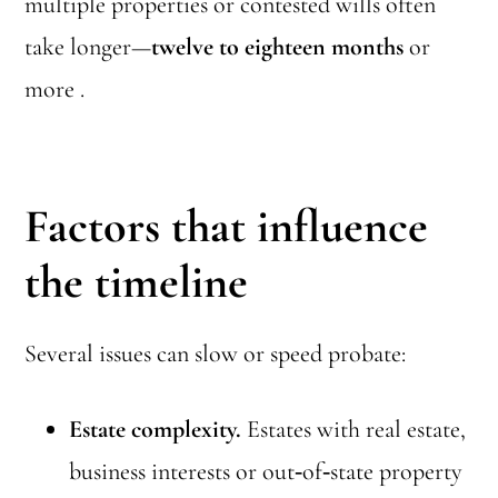
multiple properties or contested wills often
take longer—
twelve to eighteen months
or
more .
Factors that influence
the timeline
Several issues can slow or speed probate:
Estate complexity.
Estates with real estate,
business interests or out‑of‑state property