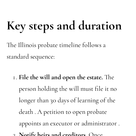
Key steps and duration
The Illinois probate timeline follows a
standard sequence:
File the will and open the estate.
The
person holding the will must file it no
longer than 30 days of learning of the
death . A petition to open probate
appoints an executor or administrator .
Notify heirs and creditors.
Once