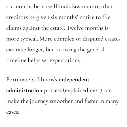
six months because Illinois law requires that
creditors be given six months’ notice to file
claims against the estate. Twelve months is
more typical. More complex or disputed estates
can take longer, but knowing the general
timeline helps set expectations.
Fortunately, Illinois’s
independent
administration
process (explained next) can
make the journey smoother and faster in many
cases.