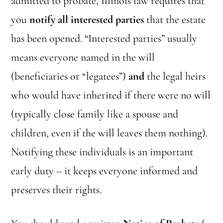
admitted to probate, Illinois law requires that
you
notify all interested parties
that the estate
has been opened. “Interested parties” usually
means everyone named in the will
(beneficiaries or “legatees”)
and
the legal heirs
who would have inherited if there were no will
(typically close family like a spouse and
children, even if the will leaves them nothing).
Notifying these individuals is an important
early duty – it keeps everyone informed and
preserves their rights.