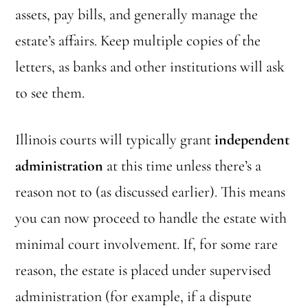
assets, pay bills, and generally manage the
estate’s affairs. Keep multiple copies of the
letters, as banks and other institutions will ask
to see them.
Illinois courts will typically grant
independent
administration
at this time unless there’s a
reason not to (as discussed earlier). This means
you can now proceed to handle the estate with
minimal court involvement. If, for some rare
reason, the estate is placed under supervised
administration (for example, if a dispute