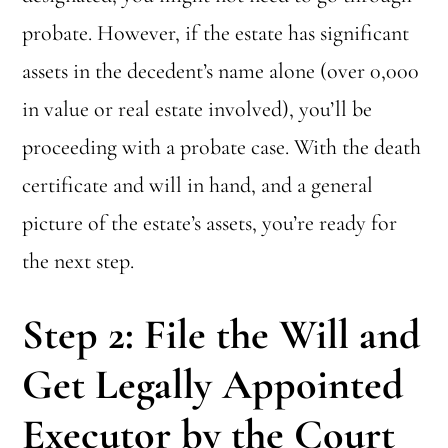
probate. However, if the estate has significant
assets in the decedent’s name alone (over 0,000
in value or real estate involved), you’ll be
proceeding with a probate case. With the death
certificate and will in hand, and a general
picture of the estate’s assets, you’re ready for
the next step.
Step 2: File the Will and
Get Legally Appointed
Executor by the Court