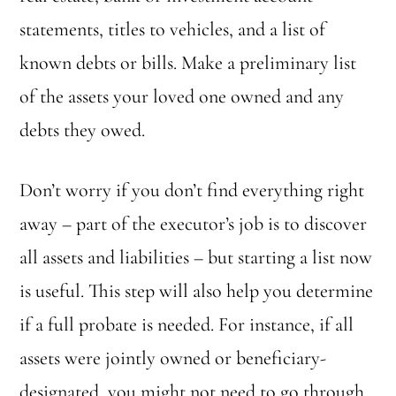
statements, titles to vehicles, and a list of
known debts or bills. Make a preliminary list
of the assets your loved one owned and any
debts they owed.
Don’t worry if you don’t find everything right
away – part of the executor’s job is to discover
all assets and liabilities – but starting a list now
is useful. This step will also help you determine
if a full probate is needed. For instance, if all
assets were jointly owned or beneficiary-
designated, you might not need to go through