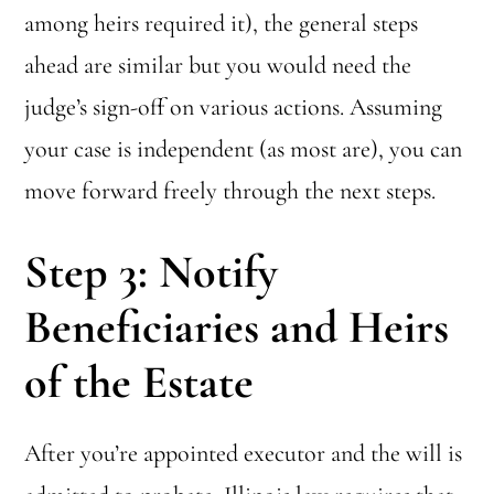
among heirs required it), the general steps
ahead are similar but you would need the
judge’s sign-off on various actions. Assuming
your case is independent (as most are), you can
move forward freely through the next steps.
Step 3: Notify
Beneficiaries and Heirs
of the Estate
After you’re appointed executor and the will is