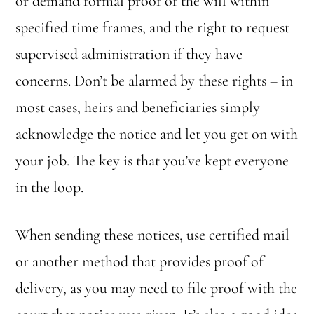
or demand formal proof of the will within
specified time frames, and the right to request
supervised administration if they have
concerns. Don’t be alarmed by these rights – in
most cases, heirs and beneficiaries simply
acknowledge the notice and let you get on with
your job. The key is that you’ve kept everyone
in the loop.
When sending these notices, use certified mail
or another method that provides proof of
delivery, as you may need to file proof with the