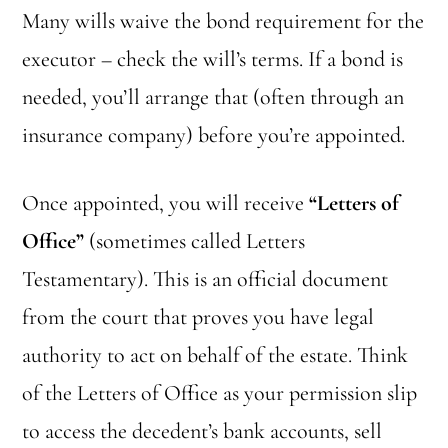
Many wills waive the bond requirement for the
executor – check the will’s terms. If a bond is
needed, you’ll arrange that (often through an
insurance company) before you’re appointed.
Once appointed, you will receive
“Letters of
Office”
(sometimes called Letters
Testamentary). This is an official document
from the court that proves you have legal
authority to act on behalf of the estate. Think
of the Letters of Office as your permission slip
to access the decedent’s bank accounts, sell