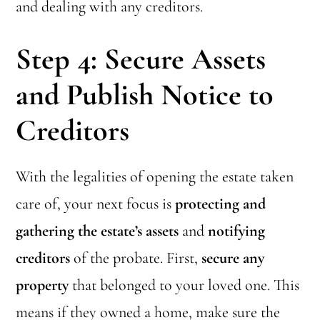
and dealing with any creditors.
Step 4: Secure Assets
and Publish Notice to
Creditors
With the legalities of opening the estate taken
care of, your next focus is
protecting and
gathering the estate’s assets
and
notifying
creditors
of the probate. First,
secure any
property
that belonged to your loved one. This
means if they owned a home, make sure the