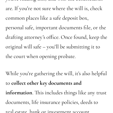
are. If you’re not sure where the will is, check
common places like a safe deposit box,
personal safe, important documents file, or the
drafting attorney’s office. Once found, keep the
original will safe – you’ll be submitting it to
the court when opening probate.
While you’re gathering the will, it’s also helpful
to
collect other key documents and
information
. This includes things like any trust
documents, life insurance policies, deeds to
real estate, bank or investment account