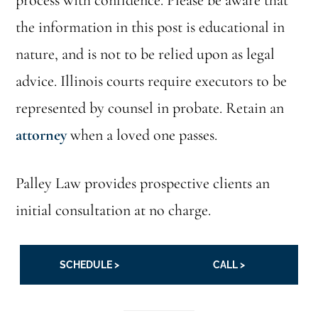
process with confidence. Please be aware that
the information in this post is educational in
nature, and is not to be relied upon as legal
advice. Illinois courts require executors to be
represented by counsel in probate. Retain an
attorney
when a loved one passes.
Palley Law provides prospective clients an
initial consultation at no charge.
SCHEDULE >
CALL >