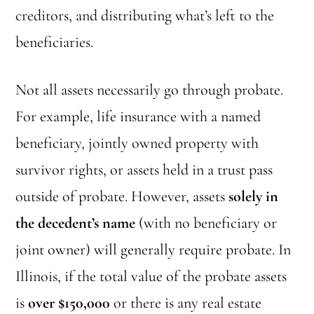
creditors, and distributing what’s left to the
beneficiaries.
Not all assets necessarily go through probate.
For example, life insurance with a named
beneficiary, jointly owned property with
survivor rights, or assets held in a trust pass
outside of probate. However, assets
solely in
the decedent’s name
(with no beneficiary or
joint owner) will generally require probate. In
Illinois, if the total value of the probate assets
is
over $150,000
or there is any real estate