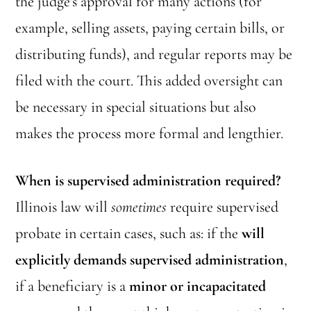
the judge’s approval for many actions (for
example, selling assets, paying certain bills, or
distributing funds), and regular reports may be
filed with the court. This added oversight can
be necessary in special situations but also
makes the process more formal and lengthier.
When is supervised administration required?
Illinois law will
sometimes
require supervised
probate in certain cases, such as: if the
will
explicitly demands supervised administration
,
if a beneficiary is a
minor or incapacitated