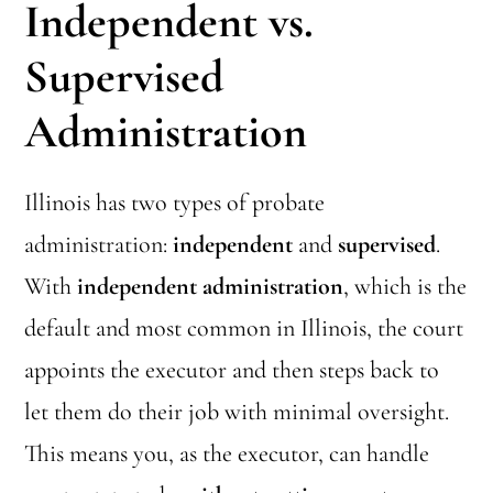
Independent vs.
Supervised
Administration
Illinois has two types of probate
administration:
independent
and
supervised
.
With
independent administration
, which is the
default and most common in Illinois, the court
appoints the executor and then steps back to
let them do their job with minimal oversight.
This means you, as the executor, can handle