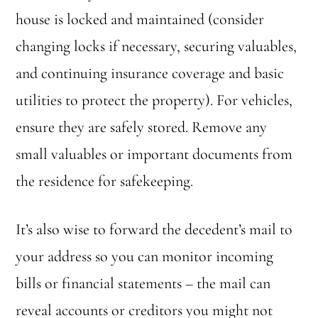
house is locked and maintained (consider
changing locks if necessary, securing valuables,
and continuing insurance coverage and basic
utilities to protect the property). For vehicles,
ensure they are safely stored. Remove any
small valuables or important documents from
the residence for safekeeping.
It’s also wise to forward the decedent’s mail to
your address so you can monitor incoming
bills or financial statements – the mail can
reveal accounts or creditors you might not