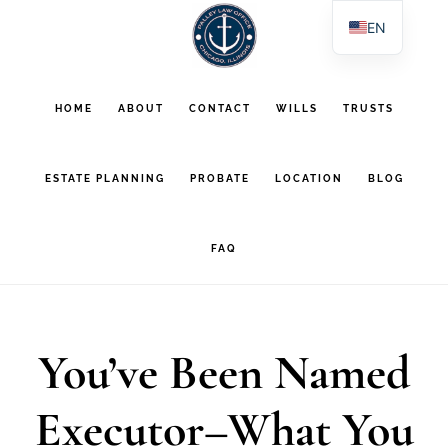
Skip
Skip
EN
to
to
ES
main
footer
PL
HOME
ABOUT
CONTACT
WILLS
TRUSTS
AR
content
ESTATE PLANNING
PROBATE
LOCATION
BLOG
FAQ
You’ve Been Named
Executor–What You