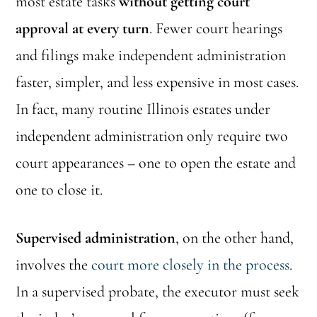
most estate tasks
without getting court
approval at every turn
. Fewer court hearings
and filings make independent administration
faster, simpler, and less expensive in most cases.
In fact, many routine Illinois estates under
independent administration only require two
court appearances – one to open the estate and
one to close it.
Supervised administration
, on the other hand,
involves the
court more closely in the process
.
In a supervised probate, the executor must seek