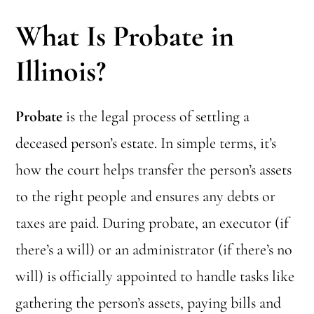
What Is Probate in
Illinois?
Probate
is the legal process of settling a
deceased person’s estate. In simple terms, it’s
how the court helps transfer the person’s assets
to the right people and ensures any debts or
taxes are paid. During probate, an executor (if
there’s a will) or an administrator (if there’s no
will) is officially appointed to handle tasks like
gathering the person’s assets, paying bills and