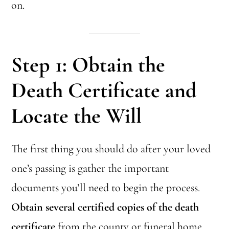
on.
Step 1: Obtain the
Death Certificate and
Locate the Will
The first thing you should do after your loved
one’s passing is gather the important
documents you’ll need to begin the process.
Obtain several certified copies of the death
certificate
from the county or funeral home.