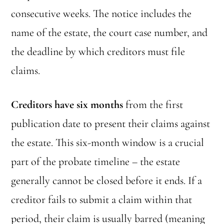
consecutive weeks. The notice includes the
name of the estate, the court case number, and
the deadline by which creditors must file
claims.
Creditors have six months
from the first
publication date to present their claims against
the estate. This six-month window is a crucial
part of the probate timeline – the estate
generally cannot be closed before it ends. If a
creditor fails to submit a claim within that
period, their claim is usually barred (meaning