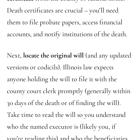
Death certificates are crucial – you’ll need
them to file probate papers, access financial
accounts, and notify institutions of the death.
Next,
locate the original will
(and any updated
versions or codicils). Illinois law expects
anyone holding the will to file it with the
county court clerk promptly (generally within
30 days of the death or of finding the will).
Take time to read the will so you understand
who the named executor is (likely you, if
you’re reading this) and who the beneficiaries