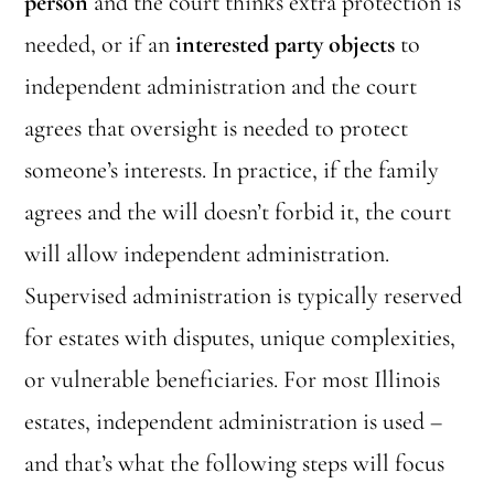
person
and the court thinks extra protection is
needed, or if an
interested party objects
to
independent administration and the court
agrees that oversight is needed to protect
someone’s interests. In practice, if the family
agrees and the will doesn’t forbid it, the court
will allow independent administration.
Supervised administration is typically reserved
for estates with disputes, unique complexities,
or vulnerable beneficiaries. For most Illinois
estates, independent administration is used –
and that’s what the following steps will focus