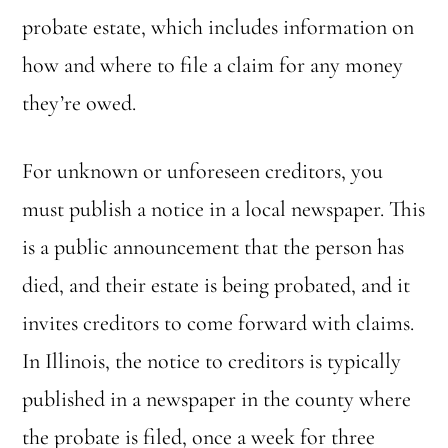
probate estate, which includes information on
how and where to file a claim for any money
they’re owed.
For unknown or unforeseen creditors, you
must publish a notice in a local newspaper. This
is a public announcement that the person has
died, and their estate is being probated, and it
invites creditors to come forward with claims.
In Illinois, the notice to creditors is typically
published in a newspaper in the county where
the probate is filed, once a week for three