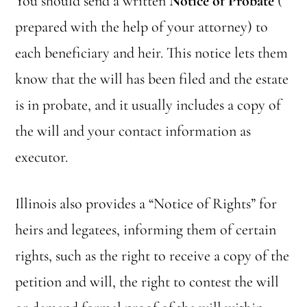
You should send a written
Notice of Probate
(
prepared with the help of your attorney) to
each beneficiary and heir. This notice lets them
know that the will has been filed and the estate
is in probate, and it usually includes a copy of
the will and your contact information as
executor.
Illinois also provides a “Notice of Rights” for
heirs and legatees, informing them of certain
rights, such as the right to receive a copy of the
petition and will, the right to contest the will