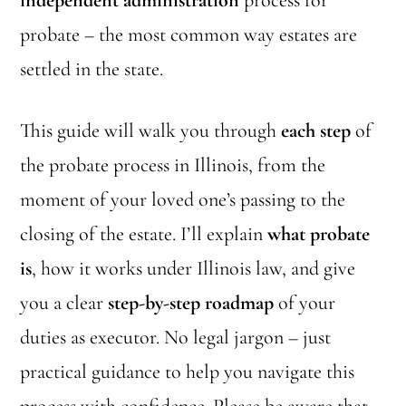
independent administration
process for
probate – the most common way estates are
settled in the state.
This guide will walk you through
each step
of
the probate process in Illinois, from the
moment of your loved one’s passing to the
closing of the estate. I’ll explain
what probate
is
, how it works under Illinois law, and give
you a clear
step-by-step roadmap
of your
duties as executor. No legal jargon – just
practical guidance to help you navigate this