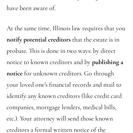
have been aware of.
At the same time, Illinois law requires that you
notify potential creditors
that the estate is in
probate. This is done in two ways: by direct
notice to known creditors and by
publishing a
notice
for unknown creditors. Go through
your loved one’s financial records and mail to
identify any known creditors (like credit card
companies, mortgage lenders, medical bills,
etc.). Your attorney will send those known
creditors a formal written notice of the