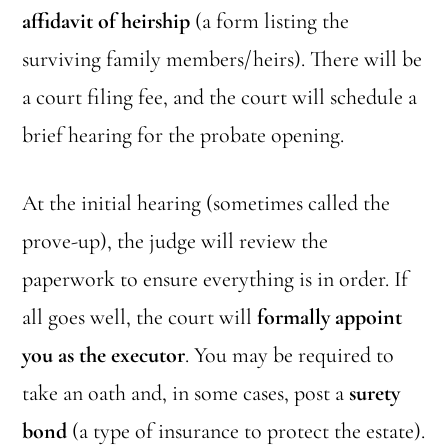
affidavit of heirship
(a form listing the
surviving family members/heirs). There will be
a court filing fee, and the court will schedule a
brief hearing for the probate opening.
At the initial hearing (sometimes called the
prove-up), the judge will review the
paperwork to ensure everything is in order. If
all goes well, the court will
formally appoint
you as the executor
. You may be required to
take an oath and, in some cases, post a
surety
bond
(a type of insurance to protect the estate).