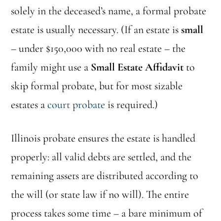
solely in the deceased’s name, a formal probate
estate is usually necessary. (If an estate is
small
– under $150,000 with no real estate – the
family might use a
Small Estate Affidavit
to
skip formal probate, but for most sizable
estates a
court probate
is required.)
Illinois probate ensures the estate is handled
properly: all valid debts are settled, and the
remaining assets are distributed according to
the will (or state law if no will). The entire
process takes some time – a bare minimum of