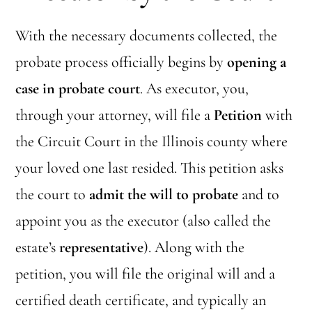
With the necessary documents collected, the
probate process officially begins by
opening a
case in probate court
. As executor, you,
through your attorney, will file a
Petition
with
the Circuit Court in the Illinois county where
your loved one last resided. This petition asks
the court to
admit the will to probate
and to
appoint you as the executor (also called the
estate’s
representative
). Along with the
petition, you will file the original will and a
certified death certificate, and typically an