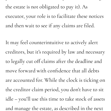
the estate is not obligated to pay it). As
executor, your role is to facilitate these notices
and then wait to see if any claims are filed.
It may feel counterintuitive to actively alert
creditors, but it’s required by law and necessary
to legally cut off claims after the deadline and
move forward with confidence that all debts
are accounted for. While the clock is ticking on
the creditor claim period, you don’t have to sit
idle – you’ll use this time to take stock of assets
and manage the estate, as described in the next