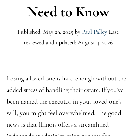
Need to Know
Published: May 29, 2025
by
Paul Palley
Last
reviewed and updated: August 4, 2026
Losing a loved one is hard enough without the
added stress of handling their estate. If you’ve
been named the executor in your loved one’s
will, you might feel overwhelmed. The good
news is that Illinois offers a streamlined