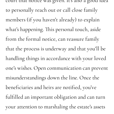
court that notice was given. It’s also a good idea
to personally reach out or call close family
members (if you haven’t already) to explain
what’s happening. This personal touch, aside
from the formal notice, can reassure family
that the process is underway and that you’ll be
handling things in accordance with your loved
one’s wishes. Open communication can prevent
misunderstandings down the line. Once the
beneficiaries and heirs are notified, you’ve
fulfilled an important obligation and can turn
your attention to marshaling the estate’s assets