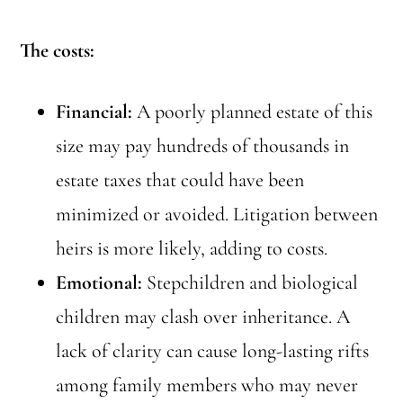
The costs:
Financial:
A poorly planned estate of this
size may pay hundreds of thousands in
estate taxes that could have been
minimized or avoided. Litigation between
heirs is more likely, adding to costs.
Emotional:
Stepchildren and biological
children may clash over inheritance. A
lack of clarity can cause long-lasting rifts
among family members who may never