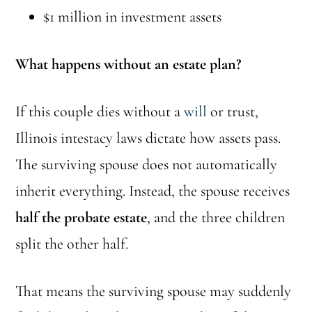
$1 million in investment assets
What happens without an estate plan?
If this couple dies without a
will
or trust,
Illinois intestacy laws dictate how assets pass.
The surviving spouse does not automatically
inherit everything. Instead, the spouse receives
half the probate estate
, and the three children
split the other half.
That means the surviving spouse may suddenly