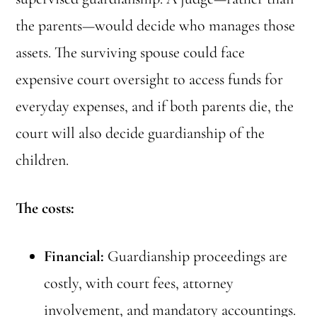
the parents—would decide who manages those
assets. The surviving spouse could face
expensive court oversight to access funds for
everyday expenses, and if both parents die, the
court will also decide guardianship of the
children.
The costs:
Financial:
Guardianship proceedings are
costly, with court fees, attorney
involvement, and mandatory accountings.