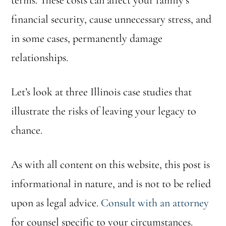
terms. These costs can affect your family’s
financial security, cause unnecessary stress, and
in some cases, permanently damage
relationships.
Let’s look at three Illinois case studies that
illustrate the risks of leaving your legacy to
chance.
As with all content on this website, this post is
informational in nature, and is not to be relied
upon as legal advice.
Consult with an attorney
for counsel specific to your circumstances.