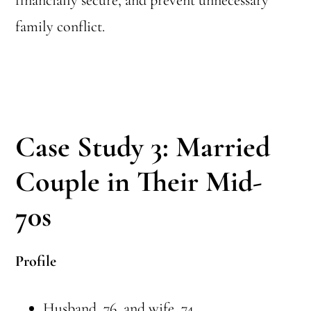
financially secure, and prevent unnecessary
family conflict.
Case Study 3: Married
Couple in Their Mid-
70s
Profile
Husband, 76, and wife, 74