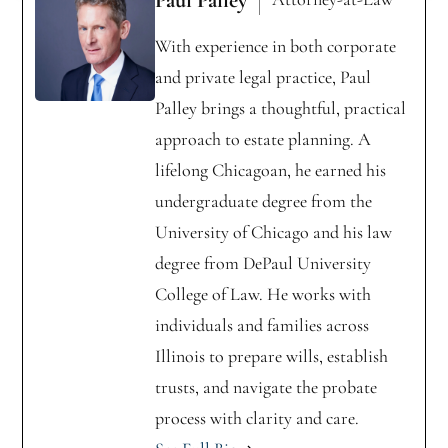
With experience in both corporate
and private legal practice, Paul
Palley brings a thoughtful, practical
approach to estate planning. A
lifelong Chicagoan, he earned his
undergraduate degree from the
University of Chicago and his law
degree from DePaul University
College of Law. He works with
individuals and families across
Illinois to prepare wills, establish
trusts, and navigate the probate
process with clarity and care.