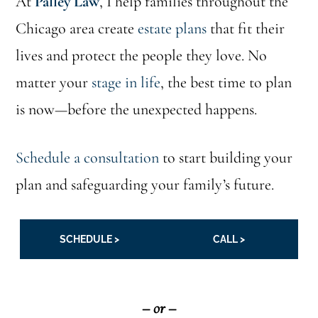
At
Palley Law
, I help families throughout the
Chicago area create
estate plans
that fit their
lives and protect the people they love. No
matter your
stage in life
, the best time to plan
is now—before the unexpected happens.
Schedule a consultation
to start building your
plan and safeguarding your family’s future.
SCHEDULE >
CALL >
– or –