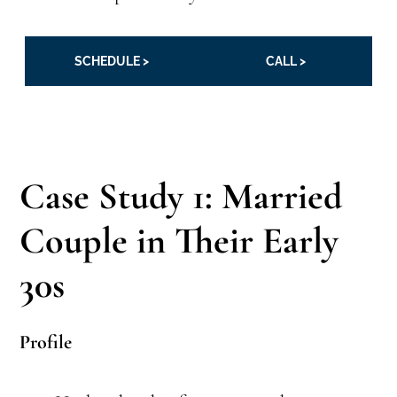
SCHEDULE >
CALL >
Case Study 1: Married
Couple in Their Early
30s
Profile