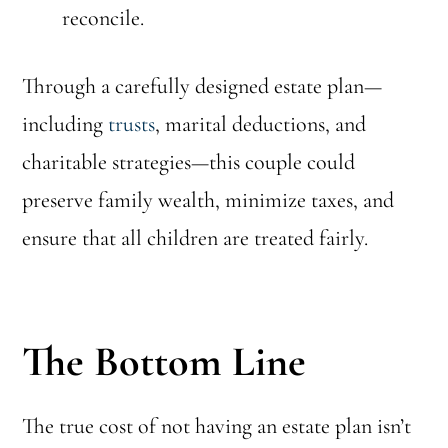
reconcile.
Through a carefully designed estate plan—
including
trusts
, marital deductions, and
charitable strategies—this couple could
preserve family wealth, minimize taxes, and
ensure that all children are treated fairly.
The Bottom Line
The true cost of not having an estate plan isn’t