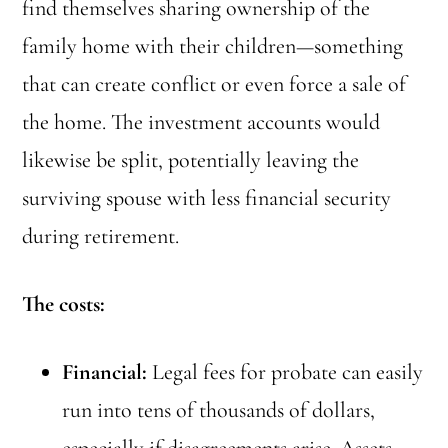
find themselves sharing ownership of the
family home with their children—something
that can create conflict or even force a sale of
the home. The investment accounts would
likewise be split, potentially leaving the
surviving spouse with less financial security
during retirement.
The costs:
Financial:
Legal fees for probate can easily
run into tens of thousands of dollars,