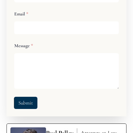
Email
*
Message
*
Submit
Paul Palley
Attorney-at-Law