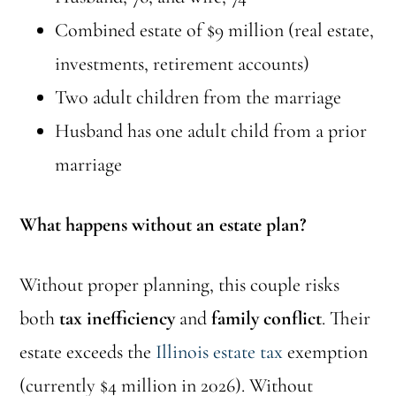
Combined estate of $9 million (real estate,
investments, retirement accounts)
Two adult children from the marriage
Husband has one adult child from a prior
marriage
What happens without an estate plan?
Without proper planning, this couple risks
both
tax inefficiency
and
family conflict
. Their
estate exceeds the
Illinois estate tax
exemption
(currently $4 million in 2026). Without