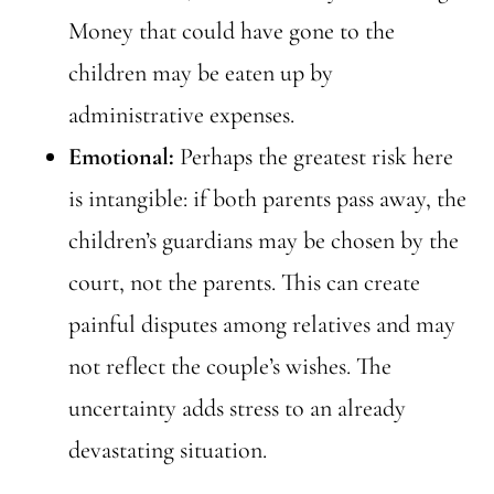
Money that could have gone to the
children may be eaten up by
administrative expenses.
Emotional:
Perhaps the greatest risk here
is intangible: if both parents pass away, the
children’s guardians may be chosen by the
court, not the parents. This can create
painful disputes among relatives and may
not reflect the couple’s wishes. The
uncertainty adds stress to an already
devastating situation.