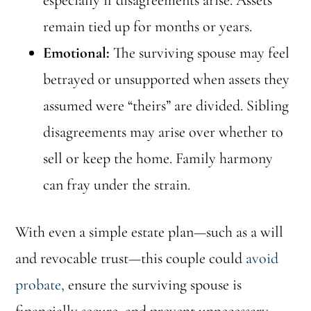
especially if disagreements arise. Assets
remain tied up for months or years.
Emotional:
The surviving spouse may feel
betrayed or unsupported when assets they
assumed were “theirs” are divided. Sibling
disagreements may arise over whether to
sell or keep the home. Family harmony
can fray under the strain.
With even a simple estate plan—such as a will
and revocable trust—this couple could
avoid
probate,
ensure the surviving spouse is