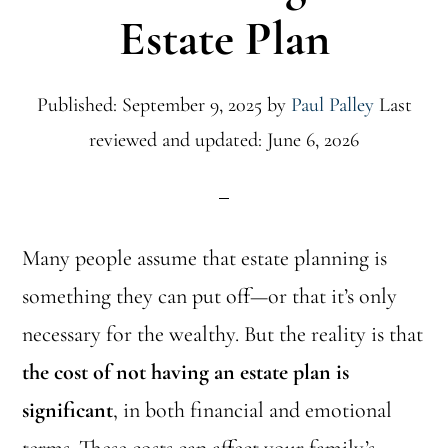
Estate Plan
Published: September 9, 2025
by
Paul Palley
Last
reviewed and updated: June 6, 2026
Many people assume that estate planning is
something they can put off—or that it’s only
necessary for the wealthy. But the reality is that
the cost of not having an estate plan is
significant
, in both financial and emotional