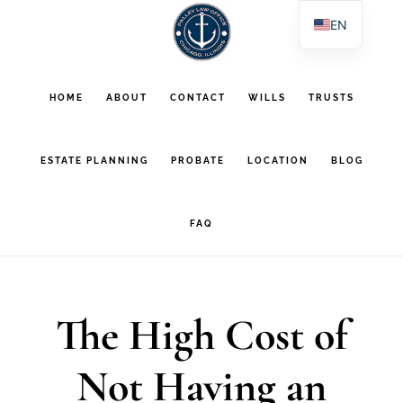
Skip
Skip
EN
to
to
ES
main
footer
PL
HOME
ABOUT
CONTACT
WILLS
TRUSTS
AR
content
ESTATE PLANNING
PROBATE
LOCATION
BLOG
FAQ
The High Cost of
Not Having an