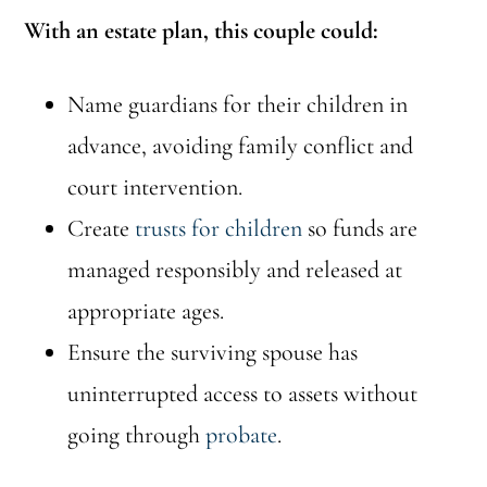
With an estate plan, this couple could:
Name guardians for their children in
advance, avoiding family conflict and
court intervention.
Create
trusts for children
so funds are
managed responsibly and released at
appropriate ages.
Ensure the surviving spouse has
uninterrupted access to assets without
going through
probate
.