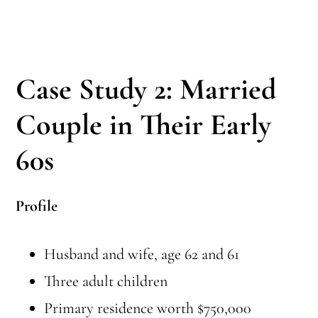
Case Study 2: Married
Couple in Their Early
60s
Profile
Husband and wife, age 62 and 61
Three adult children
Primary residence worth $750,000