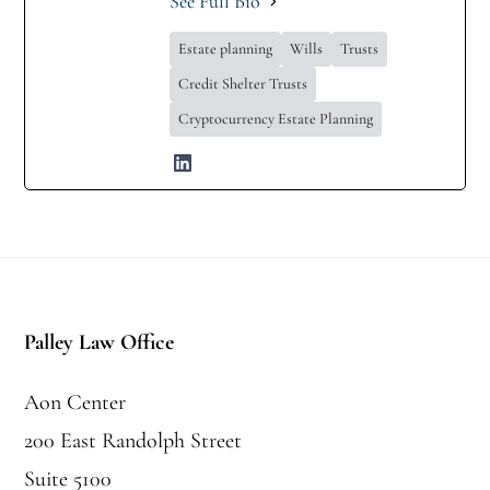
See Full Bio
Estate planning
Wills
Trusts
Credit Shelter Trusts
Cryptocurrency Estate Planning
Footer
Palley Law Office
Aon Center
200 East Randolph Street
Suite 5100