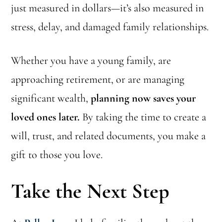
just measured in dollars—it’s also measured in
stress, delay, and damaged family relationships.
Whether you have a young family, are
approaching retirement, or are managing
significant wealth,
planning now saves your
loved ones later.
By taking the time to create a
will, trust, and related documents, you make a
gift to those you love.
Take the Next Step