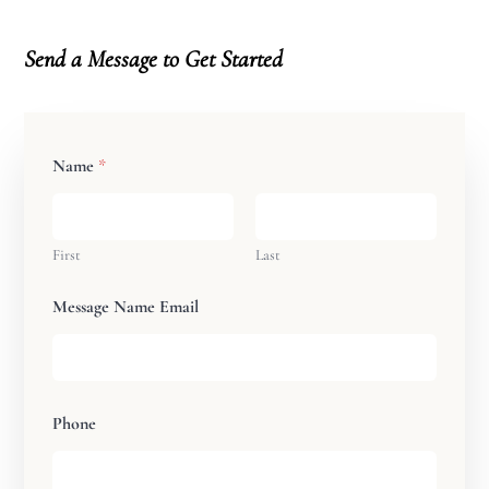
Send a Message
to Get Started
Name
*
First
Last
Message Name Email
Phone