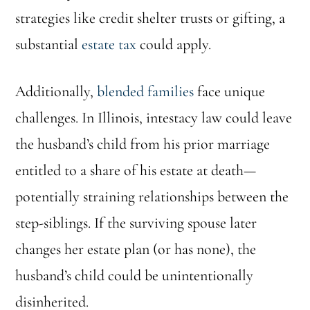
strategies like credit shelter trusts or gifting, a
substantial
estate tax
could apply.
Additionally,
blended families
face unique
challenges. In Illinois, intestacy law could leave
the husband’s child from his prior marriage
entitled to a share of his estate at death—
potentially straining relationships between the
step-siblings. If the surviving spouse later
changes her estate plan (or has none), the
husband’s child could be unintentionally
disinherited.