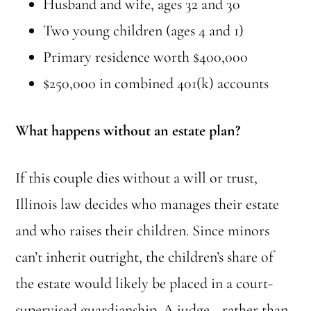
Husband and wife, ages 32 and 30
Two young children (ages 4 and 1)
Primary residence worth $400,000
$250,000 in combined 401(k) accounts
What happens without an estate plan?
If this couple dies without a will or trust,
Illinois law decides who manages their estate
and who raises their children. Since minors
can’t inherit outright, the children’s share of
the estate would likely be placed in a court-
supervised guardianship. A judge—rather than