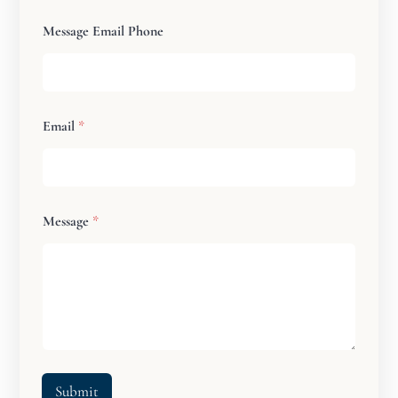
Message Email Phone
Email
*
Message
*
Submit