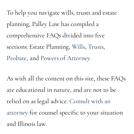
To help you navigate wills, trusts and estate
planning, Palley Law has compiled a
comprehensive FAQs divided into five
sections: Estate Planning,
Wills
,
Trusts
,
Probate
, and
Powers of Attorney.
As with all the content on this site, these FAQs
are educational in nature, and are not to be
relied on as legal advice.
Consult with an
attorney
for counsel specific to your situation
and Illinois law.