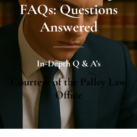
FAQs: Questions
Answered
In-Depth Q & A’s
Courtesy of the Palley Law
Office