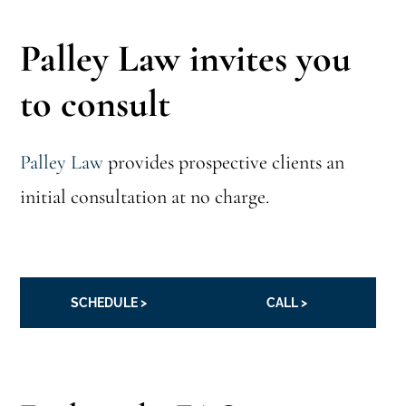
Palley Law invites you
to consult
Palley Law
provides prospective clients an
initial consultation at no charge.
SCHEDULE >
CALL >