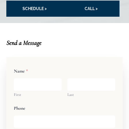
SCHEDULE >
CALL >
Send a Message
Name
*
First
Last
Phone