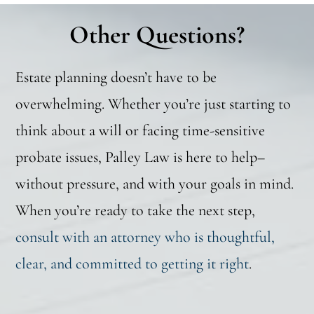
Other Questions?
Estate planning doesn’t have to be
overwhelming. Whether you’re just starting to
think about a will or facing time-sensitive
probate issues, Palley Law is here to help–
without pressure, and with your goals in mind.
When you’re ready to take the next step,
consult with an attorney who is thoughtful,
clear, and committed to getting it right
.