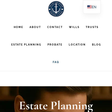
Skip
Skip
EN
to
to
ES
main
footer
PL
HOME
ABOUT
CONTACT
WILLS
TRUSTS
AR
content
ESTATE PLANNING
PROBATE
LOCATION
BLOG
FAQ
Estate Planning