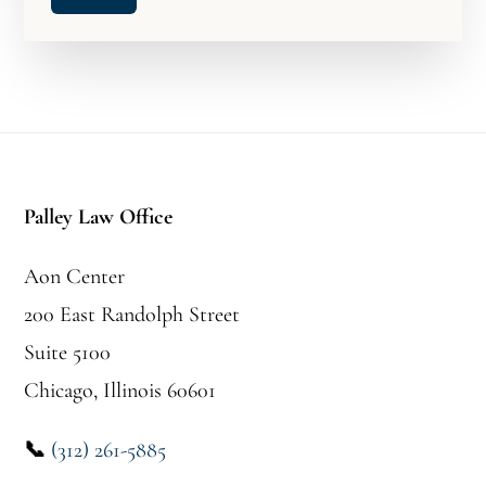
Footer
Palley Law Office
Aon Center
200 East Randolph Street
Suite 5100
Chicago, Illinois 60601
📞
(312) 261-5885