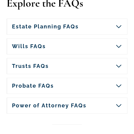
Explore the FAQs
Estate Planning FAQs
Wills FAQs
Trusts FAQs
Probate FAQs
Power of Attorney FAQs