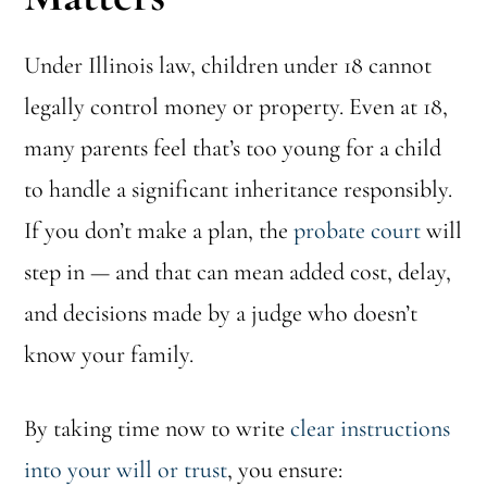
Under Illinois law, children under 18 cannot
legally control money or property. Even at 18,
many parents feel that’s too young for a child
to handle a significant inheritance responsibly.
If you don’t make a plan, the
probate court
will
step in — and that can mean added cost, delay,
and decisions made by a judge who doesn’t
know your family.
By taking time now to write
clear instructions
into your will or trust
, you ensure: