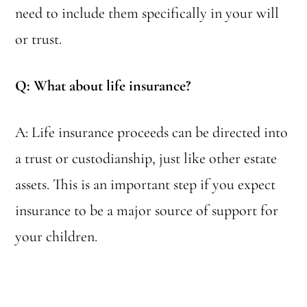
need to include them specifically in your will
or trust.
Q: What about life insurance?
A: Life insurance proceeds can be directed into
a trust or custodianship, just like other estate
assets. This is an important step if you expect
insurance to be a major source of support for
your children.