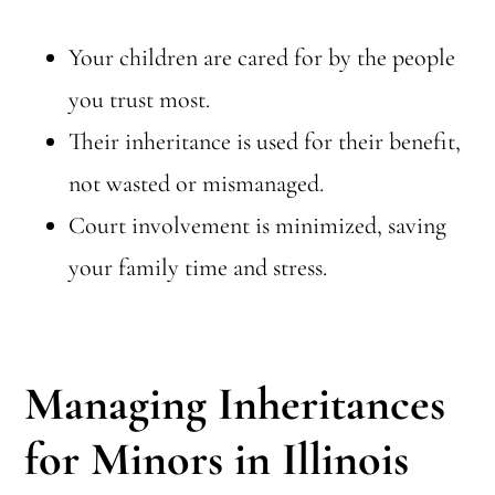
Your children are cared for by the people
you trust most.
Their inheritance is used for their benefit,
not wasted or mismanaged.
Court involvement is minimized, saving
your family time and stress.
Managing Inheritances
for Minors in Illinois