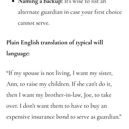
Naming a backup:
It’s wise to list an
alternate guardian in case your first choice
cannot serve.
Plain English translation of typical will
language:
“If my spouse is not living, I want my sister,
Ann, to raise my children. If she can’t do it,
then I want my brother-in-law, Joe, to take
over. I don’t want them to have to buy an
expensive insurance bond to serve as guardian.”