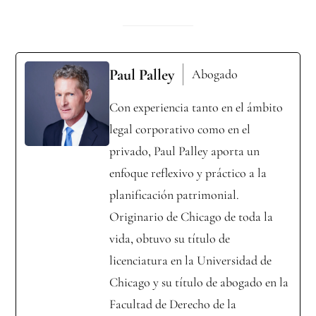
Paul Palley
Abogado
Con experiencia tanto en el ámbito
legal corporativo como en el
privado, Paul Palley aporta un
enfoque reflexivo y práctico a la
planificación patrimonial.
Originario de Chicago de toda la
vida, obtuvo su título de
licenciatura en la Universidad de
Chicago y su título de abogado en la
Facultad de Derecho de la