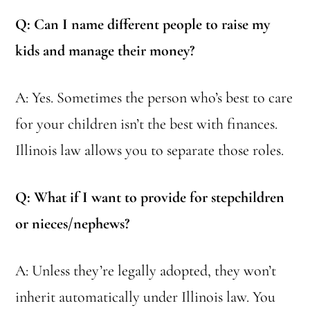
Q: Can I name different people to raise my
kids and manage their money?
A: Yes. Sometimes the person who’s best to care
for your children isn’t the best with finances.
Illinois law allows you to separate those roles.
Q: What if I want to provide for stepchildren
or nieces/nephews?
A: Unless they’re legally adopted, they won’t
inherit automatically under Illinois law. You