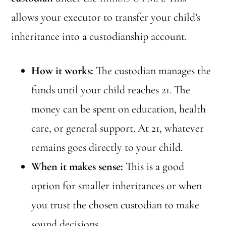
allows your executor to transfer your child’s
inheritance into a custodianship account.
How it works:
The custodian manages the
funds until your child reaches 21. The
money can be spent on education, health
care, or general support. At 21, whatever
remains goes directly to your child.
When it makes sense:
This is a good
option for smaller inheritances or when
you trust the chosen custodian to make
sound decisions.