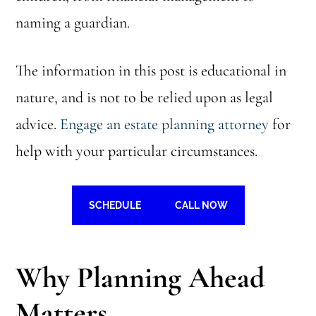
naming a guardian.
The information in this post is educational in
nature, and is not to be relied upon as legal
advice.
Engage an estate planning attorney
for
help with your particular circumstances.
SCHEDULE
CALL NOW
Why Planning Ahead
Matters