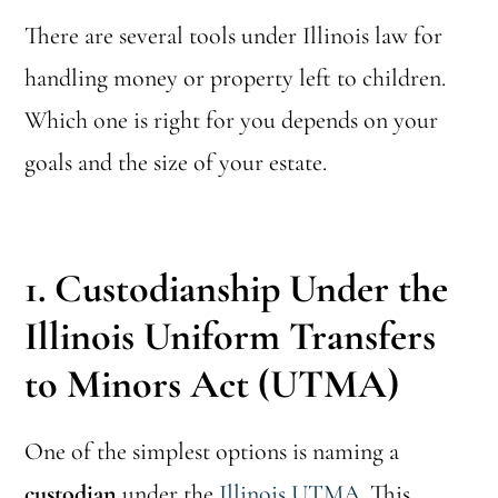
There are several tools under Illinois law for
handling money or property left to children.
Which one is right for you depends on your
goals and the size of your estate.
1. Custodianship Under the
Illinois Uniform Transfers
to Minors Act (UTMA)
One of the simplest options is naming a
custodian
under the
Illinois UTMA
. This