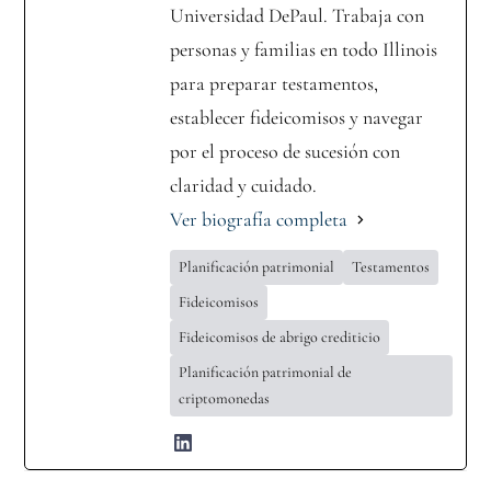
Universidad DePaul. Trabaja con
personas y familias en todo Illinois
para preparar testamentos,
establecer fideicomisos y navegar
por el proceso de sucesión con
claridad y cuidado.
Ver biografía completa
Planificación patrimonial
Testamentos
Fideicomisos
Fideicomisos de abrigo crediticio
Planificación patrimonial de
criptomonedas