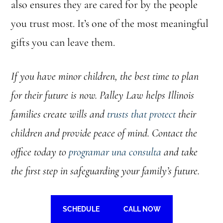
also ensures they are cared for by the people
you trust most. It’s one of the most meaningful
gifts you can leave them.
If you have minor children, the best time to plan
for their future is now. Palley Law helps Illinois
families create wills and
trusts that protect
their
children and provide peace of mind. Contact the
office today to
programar una consulta
and take
the first step in safeguarding your family’s future.
SCHEDULE
CALL NOW