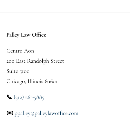
Pie
de
Palley Law Office
página
Centro Aon
200 East Randolph Street
Suite 5100
Chicago, Illinois 60601
📞
(312) 261-5885
✉️
ppalley@palleylawoffice.com