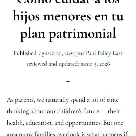
hijos menores en tu
plan patrimonial
Published: agosto 20, 2025
por
Paul Palley
Last
reviewed and updated: junio 5, 2026
As parents, we naturally spend a lot of time
thinking about our children’s future — their
health, education, and opportunities. But one
area many families overlook is what happens if