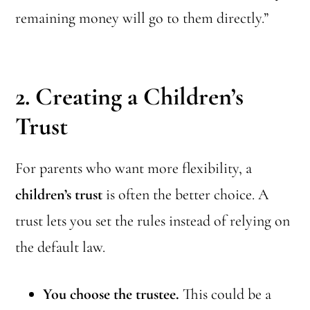
remaining money will go to them directly.”
2. Creating a Children’s
Trust
For parents who want more flexibility, a
children’s trust
is often the better choice. A
trust lets you set the rules instead of relying on
the default law.
You choose the trustee.
This could be a