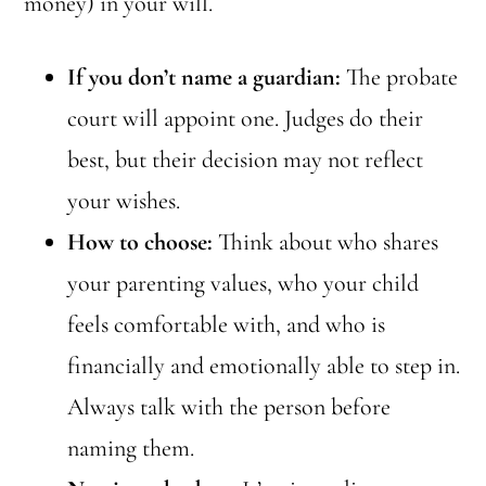
money) in your will.
If you don’t name a guardian:
The probate
court will appoint one. Judges do their
best, but their decision may not reflect
your wishes.
How to choose:
Think about who shares
your parenting values, who your child
feels comfortable with, and who is
financially and emotionally able to step in.
Always talk with the person before
naming them.