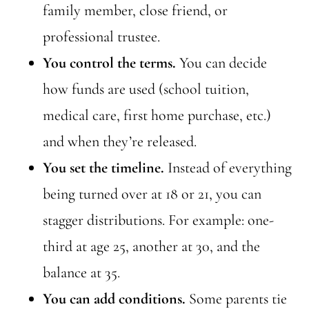
family member, close friend, or
professional trustee.
You control the terms.
You can decide
how funds are used (school tuition,
medical care, first home purchase, etc.)
and when they’re released.
You set the timeline.
Instead of everything
being turned over at 18 or 21, you can
stagger distributions. For example: one-
third at age 25, another at 30, and the
balance at 35.
You can add conditions.
Some parents tie