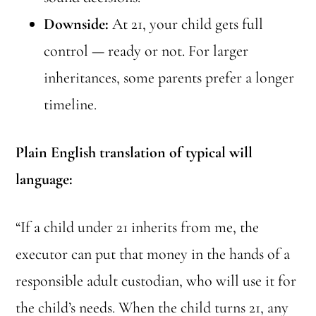
Downside:
At 21, your child gets full
control — ready or not. For larger
inheritances, some parents prefer a longer
timeline.
Plain English translation of typical will
language:
“If a child under 21 inherits from me, the
executor can put that money in the hands of a
responsible adult custodian, who will use it for
the child’s needs. When the child turns 21, any