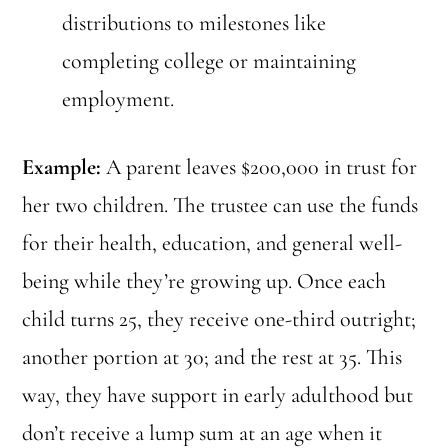
distributions to milestones like
completing college or maintaining
employment.
Example:
A parent leaves $200,000 in trust for
her two children. The trustee can use the funds
for their health, education, and general well-
being while they’re growing up. Once each
child turns 25, they receive one-third outright;
another portion at 30; and the rest at 35. This
way, they have support in early adulthood but
don’t receive a lump sum at an age when it