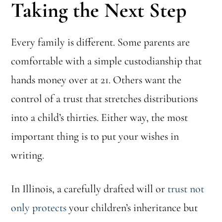
Taking the Next Step
Every family is different. Some parents are
comfortable with a simple custodianship that
hands money over at 21. Others want the
control of a trust that stretches distributions
into a child’s thirties. Either way, the most
important thing is to put your wishes in
writing.
In Illinois, a carefully drafted will or
trust not
only protects
your children’s inheritance but