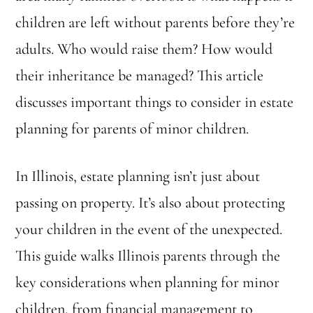
children are left without parents before they’re
adults. Who would raise them? How would
their inheritance be managed? This article
discusses important things to consider in estate
planning for parents of minor children.
In Illinois, estate planning isn’t just about
passing on property. It’s also about protecting
your children in the event of the unexpected.
This guide walks Illinois parents through the
key considerations when planning for minor
children, from financial management to