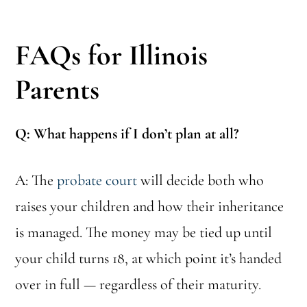
FAQs for Illinois
Parents
Q: What happens if I don’t plan at all?
A: The
probate court
will decide both who
raises your children and how their inheritance
is managed. The money may be tied up until
your child turns 18, at which point it’s handed
over in full — regardless of their maturity.