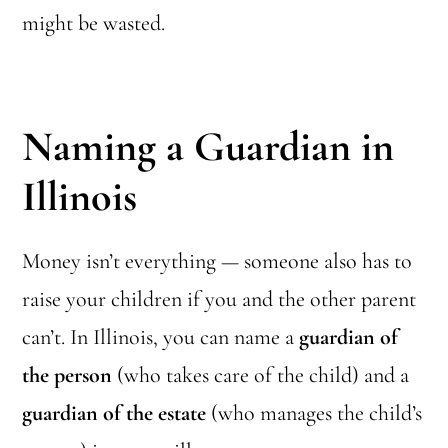
might be wasted.
Naming a Guardian in
Illinois
Money isn’t everything — someone also has to
raise your children if you and the other parent
can’t. In Illinois, you can name a
guardian of
the person
(who takes care of the child) and a
guardian of the estate
(who manages the child’s