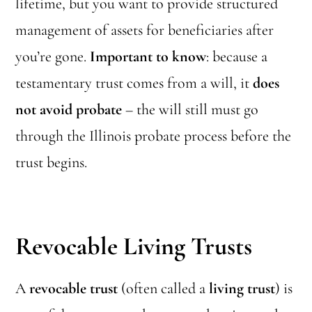
lifetime, but you want to provide structured
management of assets for beneficiaries after
you’re gone.
Important to know
: because a
testamentary trust comes from a will, it
does
not avoid probate
– the will still must go
through the Illinois probate process before the
trust begins.
Revocable Living Trusts
A
revocable trust
(often called a
living trust
) is