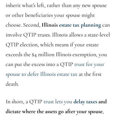
inherit what’s left, rather than any new spouse
or other beneficiaries your spouse might
choose. Second,
Illinois
estate tax planning
can
involve QTIP trusts. Illinois allows a state-level
QTIP election, which means if your estate
exceeds the $4 million Illinois exemption, you
can put the excess into a QTIP
trust for your
spouse to defer Illinois estate tax
at the first
death.
In short, a QTIP
trust lets you
delay taxes
and
dictate where the assets go after your spouse
,