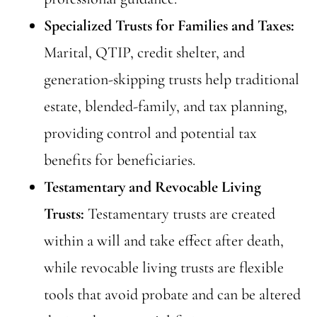
Specialized Trusts for Families and Taxes:
Marital, QTIP, credit shelter, and
generation-skipping trusts help traditional
estate, blended-family, and tax planning,
providing control and potential tax
benefits for beneficiaries.
Testamentary and Revocable Living
Trusts:
Testamentary trusts are created
within a will and take effect after death,
while revocable living trusts are flexible
tools that avoid probate and can be altered