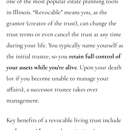
one of the most popular estate planning tools
in Illinois. “Revocable” means you, as the
grantor (creator of the trust), can change the
trust terms or even cancel the trust at any time
during your life. You typically name yourself as
the initial trustee, so you
retain full control of
your assets while you’re alive
. Upon your death
(or if you become unable to manage your
affairs), a successor trustee takes over
management.
Key benefits of a revocable living trust include