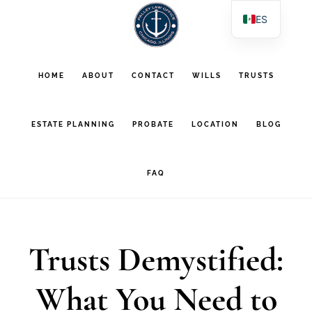
Saltar
Saltar
ES
al
al
EN
contenido
pie
PL
HOME
ABOUT
CONTACT
WILLS
TRUSTS
AR
principal
de
página
ESTATE PLANNING
PROBATE
LOCATION
BLOG
FAQ
Trusts Demystified:
What You Need to