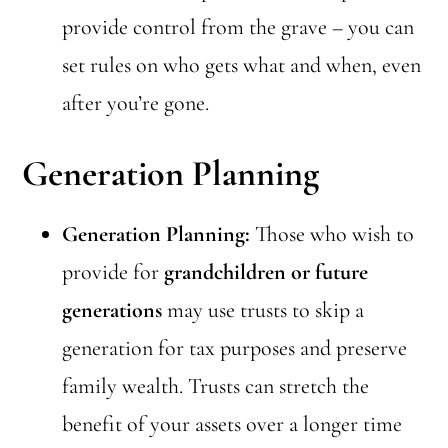
provide control from the grave – you can
set rules on who gets what and when, even
after you’re gone.
Generation Planning
Generation Planning:
Those who wish to
provide for
grandchildren or future
generations
may use trusts to skip a
generation for tax purposes and preserve
family wealth. Trusts can stretch the
benefit of your assets over a longer time