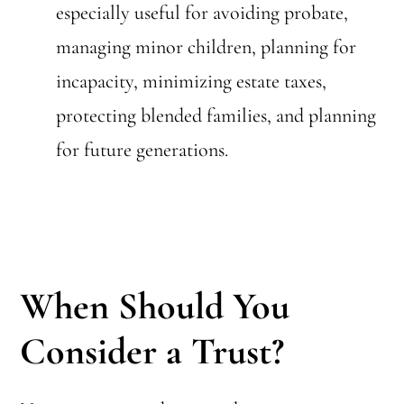
especially useful for avoiding probate,
managing minor children, planning for
incapacity, minimizing estate taxes,
protecting blended families, and planning
for future generations.
When Should You
Consider a Trust?