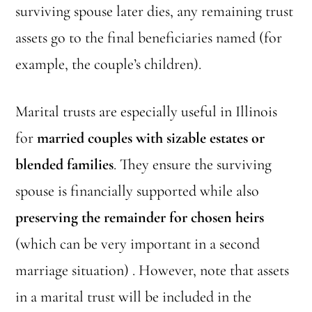
surviving spouse later dies, any remaining trust
assets go to the final beneficiaries named (for
example, the couple’s children).
Marital trusts are especially useful in Illinois
for
married couples with sizable estates or
blended families
. They ensure the surviving
spouse is financially supported while also
preserving the remainder for chosen heirs
(which can be very important in a second
marriage situation) . However, note that assets
in a marital trust will be included in the