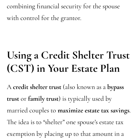
combining financial security for the spouse
with control for the grantor.
Using a Credit Shelter
Trust
(CST)
in Your Estate Plan
A
credit shelter trust
(also known as a
bypass
trust
or
family trust
) is typically used by
married couples to
maximize estate tax savings
.
The idea is to “shelter” one spouse’s estate tax
exemption by placing up to that amount in a