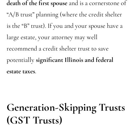
death of the first spouse
and is a cornerstone of
“A/B trust” planning (where the credit shelter
is the “B” trust). If you and your spouse have a
large estate, your attorney may well
recommend a credit shelter trust to save
potentially
significant Illinois and federal
estate taxes
.
Generation-Skipping Trusts
(GST Trusts)