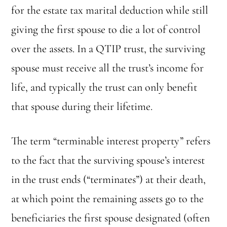
for the estate tax marital deduction while still
giving the first spouse to die a lot of control
over the assets. In a QTIP trust, the surviving
spouse must receive all the trust’s income for
life, and typically the trust can only benefit
that spouse during their lifetime.
The term “terminable interest property” refers
to the fact that the surviving spouse’s interest
in the trust ends (“terminates”) at their death,
at which point the remaining assets go to the
beneficiaries the first spouse designated (often