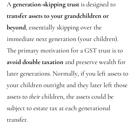
A
generation-skipping trust
is designed to
transfer assets to your grandchildren or
beyond
, essentially skipping over the
immediate next generation (your children).
The primary motivation for a GST trust is to
avoid double taxation
and preserve wealth for
later generations. Normally, if you left assets to
your children outright and they later left those
assets to
their
children, the assets could be
subject to estate tax at each generational
transfer.