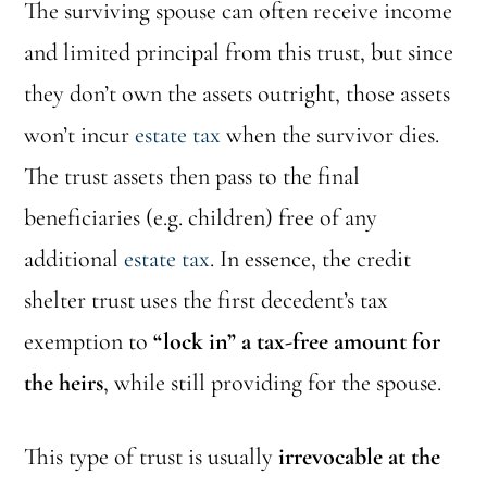
The surviving spouse can often receive income
and limited principal from this trust, but since
they don’t own the assets outright, those assets
won’t incur
estate tax
when the survivor dies.
The trust assets then pass to the final
beneficiaries (e.g. children) free of any
additional
estate tax
. In essence, the credit
shelter trust uses the first decedent’s tax
exemption to
“lock in” a tax-free amount for
the heirs
, while still providing for the spouse.
This type of trust is usually
irrevocable at the