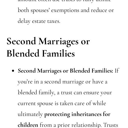
both spouses’ exemptions and reduce or
delay estate taxes.
Second Marriages or
Blended Families
Second Marriages or Blended Families:
If
you’re in a second marriage or have a
blended family, a trust can ensure your
current spouse is taken care of while
ultimately
protecting inheritances for
children
from a prior relationship. Trusts