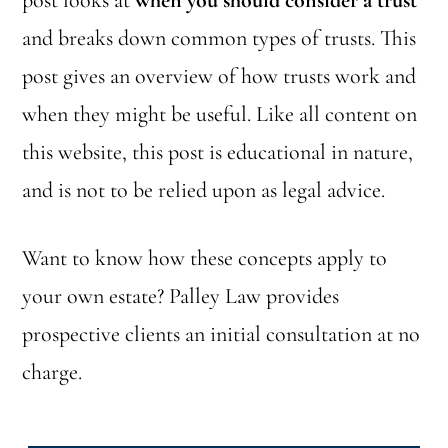
post looks at
when you should consider a trust
and breaks down common types of trusts. This
post gives an overview of how trusts work and
when they might be useful. Like all content on
this website, this post is educational in nature,
and is not to be relied upon as legal advice.
Want to know how these concepts apply to
your own estate? Palley Law provides
prospective clients an initial consultation at no
charge.