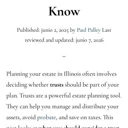
Know
Published: junio 2, 2025
by
Paul Palley
Last
reviewed and updated: junio 7, 2026
Planning your estate in Illinois often involves
deciding whether
trusts
should be part of your
plan. Trusts are a powerful estate planning tool.
They can help you manage and distribute your
assets, avoid
probate
, and save on taxes. This