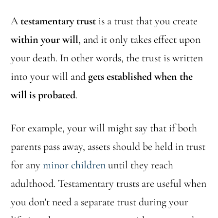
A
testamentary trust
is a trust that you create
within your will
, and it only takes effect upon
your death. In other words, the trust is written
into your will and
gets established when the
will is probated
.
For example, your will might say that if both
parents pass away, assets should be held in trust
for any
minor children
until they reach
adulthood. Testamentary trusts are useful when
you don’t need a separate trust during your