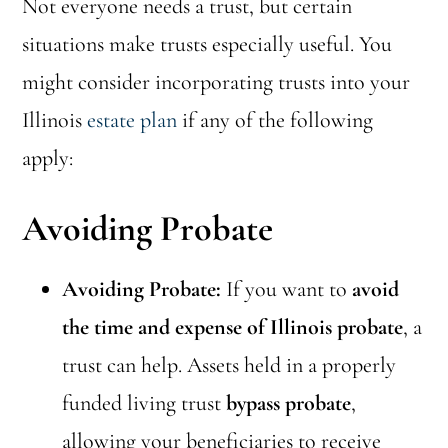
Not everyone needs a trust, but certain
situations make trusts especially useful. You
might consider incorporating trusts into your
Illinois
estate plan
if any of the following
apply:
Avoiding Probate
Avoiding Probate:
If you want to
avoid
the time and expense of Illinois probate
, a
trust can help. Assets held in a properly
funded living trust
bypass probate
,
allowing your beneficiaries to receive