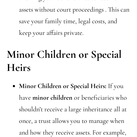
assets without court proceedings . This can
save your family time, legal costs, and
keep your affairs private.
Minor Children or Special
Heirs
Minor Children or Special Heirs:
If you
have
minor children
or beneficiaries who
shouldn’t receive a large inheritance all at
once, a trust allows you to manage when
and how they receive assets. For example,