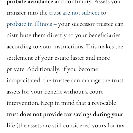
probate avoidance
and continuity. Assets you
transfer into the
trust are not subject to
probate in Illinois –
your successor trustee can
distribute them directly to your beneficiaries
according to your instructions. This makes the
settlement of your estate faster and more
private. Additionally, if you become
incapacitated, the trustee can manage the trust
assets for your benefit without a court
intervention. Keep in mind that a revocable
trust
does not provide tax savings during your
life
(the assets are still considered yours for tax