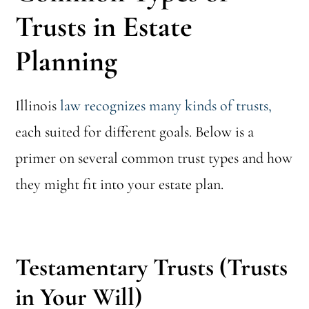
Trusts in Estate
Planning
Illinois
law recognizes many kinds of trusts,
each suited for different goals. Below is a
primer on several common trust types and how
they might fit into your estate plan.
Testamentary Trusts (Trusts
in Your Will)