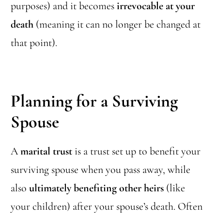
purposes) and it becomes
irrevocable at your
death
(meaning it can no longer be changed at
that point).
Planning for a Surviving
Spouse
A
marital trust
is a trust set up to benefit your
surviving spouse when you pass away, while
also
ultimately benefiting other heirs
(like
your children) after your spouse’s death. Often