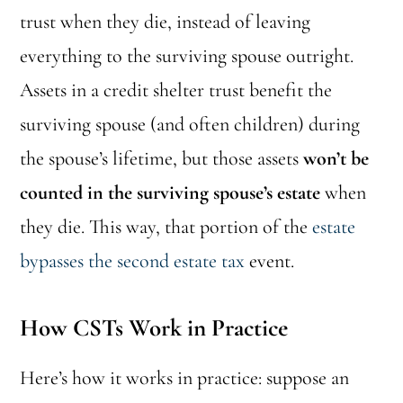
trust when they die, instead of leaving
everything to the surviving spouse outright.
Assets in a credit shelter trust benefit the
surviving spouse (and often children) during
the spouse’s lifetime, but those assets
won’t be
counted in the surviving spouse’s estate
when
they die. This way, that portion of the
estate
bypasses the second estate tax
event.
How CSTs Work in Practice
Here’s how it works in practice: suppose an