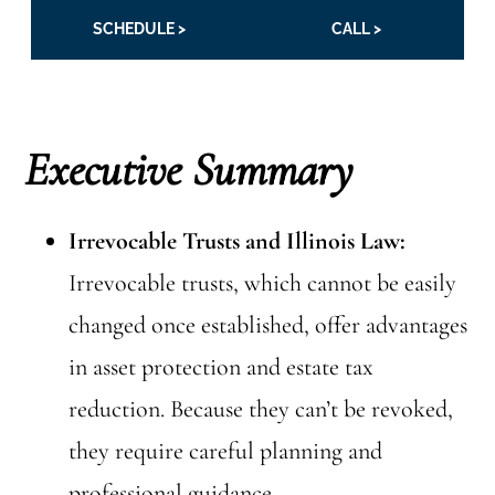
SCHEDULE >
CALL >
Executive Summary
Irrevocable Trusts and Illinois Law:
Irrevocable trusts, which cannot be easily
changed once established, offer advantages
in asset protection and estate tax
reduction. Because they can’t be revoked,
they require careful planning and
professional guidance.