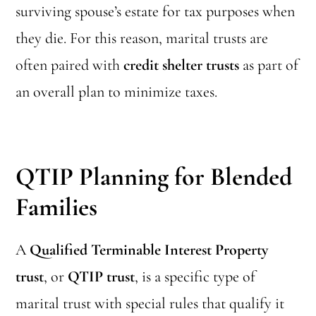
surviving spouse’s estate for tax purposes when
they die. For this reason, marital trusts are
often paired with
credit shelter trusts
as part of
an overall plan to minimize taxes.
QTIP Planning for Blended
Families
A
Qualified Terminable Interest Property
trust
, or
QTIP trust
, is a specific type of
marital trust with special rules that qualify it