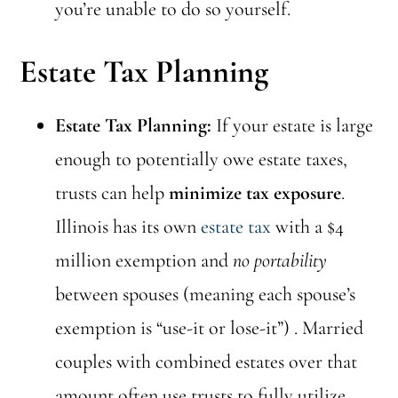
you’re unable to do so yourself.
Estate Tax Planning
Estate Tax Planning:
If your estate is large
enough to potentially owe estate taxes,
trusts can help
minimize tax exposure
.
Illinois has its own
estate tax
with a $4
million exemption and
no portability
between spouses (meaning each spouse’s
exemption is “use-it or lose-it”) . Married
couples with combined estates over that
amount often use trusts to fully utilize