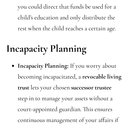
you could direct that funds be used for a
child’s education and only distribute the
rest when the child reaches a certain age.
Incapacity Planning
Incapacity Planning:
If you worry about
becoming incapacitated, a
revocable living
trust
lets your chosen
successor trustee
step in to manage your assets without a
court-appointed guardian. This ensures
continuous management of your affairs if