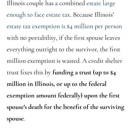
Illinois couple has a combined
estate large
enough to face estate tax
. Because Illinois’
estate tax exemption is $4 million per person
with no portability, if the first spouse leaves
everything outright to the survivor, the first
million exemption is wasted. A credit shelter
trust fixes this by
funding a trust (up to $4
million in Illinois, or up to the federal
exemption amount federally) upon the first
spouse’s death for the benefit of the surviving
spouse
.