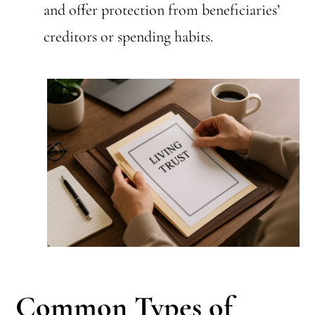
and offer protection from beneficiaries’
creditors or spending habits.
Common Types of