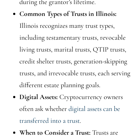
during the grantor’s lifetime.
Common Types of Trusts in Illinois:
Illinois recognizes many trust types,
including testamentary trusts, revocable
living trusts, marital trusts, QTIP trusts,
credit shelter trusts, generation-skipping
trusts, and irrevocable trusts, each serving
different estate planning goals.
Digital Assets:
Cryptocurrency owners
often ask whether
digital assets can be
transferred into a trust
.
When to Consider a Trust:
Trusts are