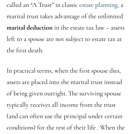
called an “A Trust” in classic
estate planning,
a
marital trust takes advantage of the unlimited
marital deduction
in the estate tax law – assets
left to a spouse are not subject to estate tax at
the first death.
In practical terms, when the first spouse dies,
assets are placed into the marital trust instead
of being given outright. The surviving spouse
typically receives all income from the trust
(and can often use the principal under certain
conditions) for the rest of their life . When the