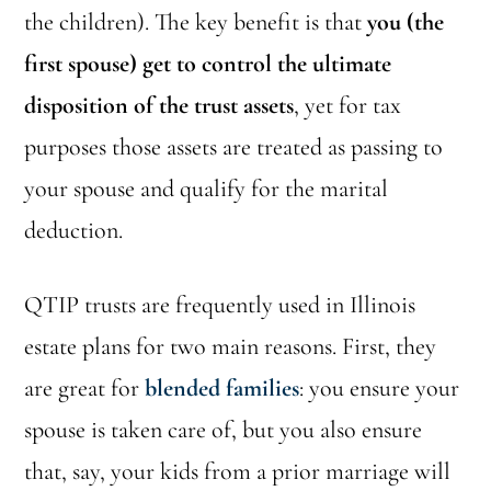
the children). The key benefit is that
you (the
first spouse) get to control the ultimate
disposition of the trust assets
, yet for tax
purposes those assets are treated as passing to
your spouse and qualify for the marital
deduction.
QTIP trusts are frequently used in Illinois
estate plans for two main reasons. First, they
are great for
blended families
: you ensure your
spouse is taken care of, but you also ensure
that, say, your kids from a prior marriage will