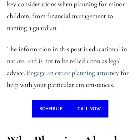
key considerations when planning for minor
children, from financial management to
naming a guardian.
The information in this post is educational in
nature, and is not to be relied upon as legal
advice.
Engage an estate planning attorney
for
help with your particular circumstances.
SCHEDULE
CALL NOW