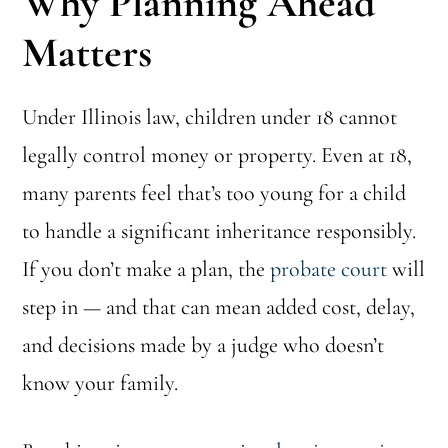
Why Planning Ahead
Matters
Under Illinois law, children under 18 cannot
legally control money or property. Even at 18,
many parents feel that’s too young for a child
to handle a significant inheritance responsibly.
If you don’t make a plan, the
probate court
will
step in — and that can mean added cost, delay,
and decisions made by a judge who doesn’t
know your family.