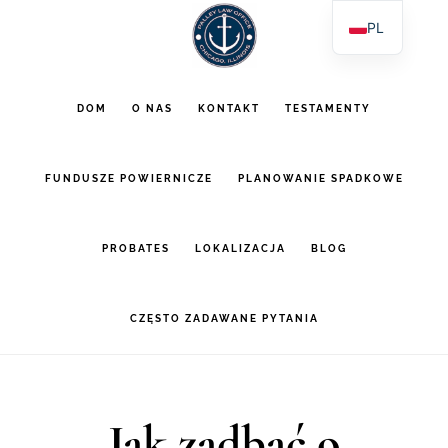
Przejdź
Przejdź
PL
do
do
EN
głównej
stopki
ES
DOM
O NAS
KONTAKT
TESTAMENTY
AR
zawartości
FUNDUSZE POWIERNICZE
PLANOWANIE SPADKOWE
PROBATES
LOKALIZACJA
BLOG
CZĘSTO ZADAWANE PYTANIA
Jak zadbać o