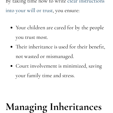
By taking time now to write
clear instructions
into your will or trust
, you ensure:
Your children are cared for by the people
you trust most.
Their inheritance is used for their benefit,
not wasted or mismanaged.
Court involvement is minimized, saving
your family time and stress.
Managing Inheritances