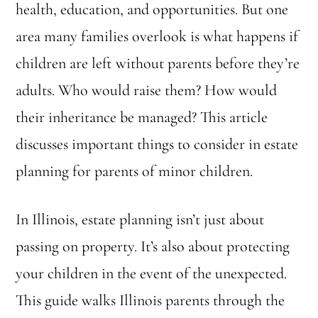
health, education, and opportunities. But one
area many families overlook is what happens if
children are left without parents before they’re
adults. Who would raise them? How would
their inheritance be managed? This article
discusses important things to consider in estate
planning for parents of minor children.
In Illinois, estate planning isn’t just about
passing on property. It’s also about protecting
your children in the event of the unexpected.
This guide walks Illinois parents through the