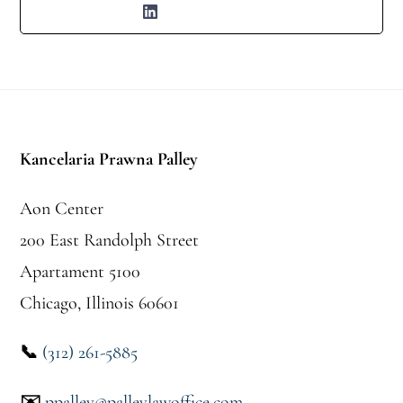
Stopka
Kancelaria Prawna Palley
Aon Center
200 East Randolph Street
Apartament 5100
Chicago, Illinois 60601
📞
(312) 261-5885
✉️
ppalley@palleylawoffice.com