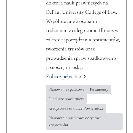
doktora nauk prawniczych na
DePaul University College of Law.
Współpracuje z osobami i
rodzinami z całego stanu Illinois w
zakresie sporządzania testamentów,
tworzenia trustów oraz
prowadzenia spraw spadkowych z
jasnością i troską.
Zobacz pełne bio
Planowanie spadkowe
Testamenty
Fundusze powiernicze
Kredytowe Fundusze Powiernicze
Planowanie spadkowe dotyczące
kryptowalut