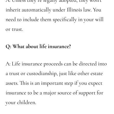
A: Unless they’re legally adopted, they won’t
inherit automatically under Illinois law. You
need to include them specifically in your will
or trust.
Q: What about life insurance?
A: Life insurance proceeds can be directed into
a trust or custodianship, just like other estate
assets. This is an important step if you expect
insurance to be a major source of support for
your children.