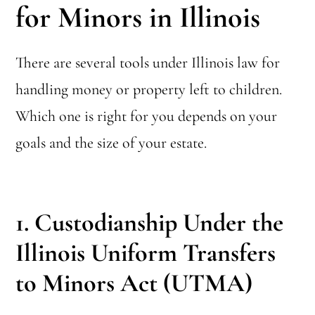
for Minors in Illinois
There are several tools under Illinois law for
handling money or property left to children.
Which one is right for you depends on your
goals and the size of your estate.
1. Custodianship Under the
Illinois Uniform Transfers
to Minors Act (UTMA)