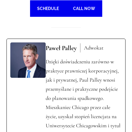
SCHEDULE
CALL NOW
Paweł Palley
Adwokat
Dzięki doświadczeniu zarówno w
praktyce prawniczej korporacyjnej,
jak i prywatnej, Paul Palley wnosi
przemyślane i praktyczne podejście
do planowania spadkowego.
Mieszkaniec Chicago przez całe
życie, uzyskał stopień licencjata na
Uniwersytecie Chicagowskim i tytuł