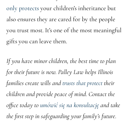
only protects
your children’s inheritance but
also ensures they are cared for by the people
you trust most. It’s one of the most meaningful
gifts you can leave them.
If you have minor children, the best time to plan
for their future is now. Palley Law helps Illinois
families create wills and
trusts that protect
their
children and provide peace of mind. Contact the
office today to
umówić się na konsultację
and take
the first step in safeguarding your family’s future.