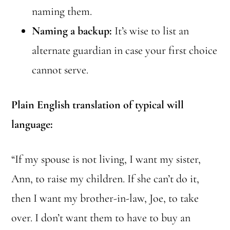
naming them.
Naming a backup:
It’s wise to list an
alternate guardian in case your first choice
cannot serve.
Plain English translation of typical will
language:
“If my spouse is not living, I want my sister,
Ann, to raise my children. If she can’t do it,
then I want my brother-in-law, Joe, to take
over. I don’t want them to have to buy an