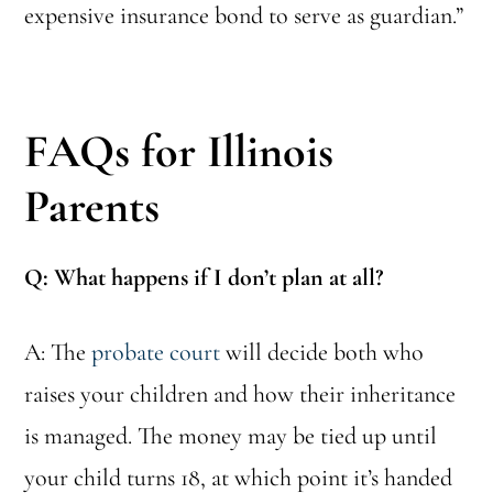
expensive insurance bond to serve as guardian.”
FAQs for Illinois
Parents
Q: What happens if I don’t plan at all?
A: The
probate court
will decide both who
raises your children and how their inheritance
is managed. The money may be tied up until
your child turns 18, at which point it’s handed