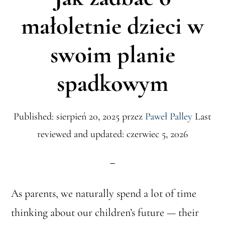
małoletnie dzieci w
swoim planie
spadkowym
Published: sierpień 20, 2025
przez
Paweł Palley
Last
reviewed and updated: czerwiec 5, 2026
As parents, we naturally spend a lot of time
thinking about our children’s future — their