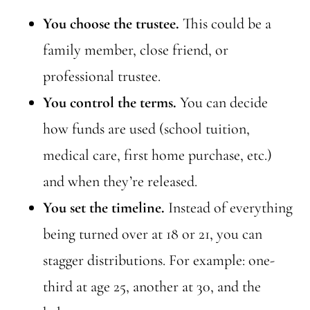
You choose the trustee.
This could be a
family member, close friend, or
professional trustee.
You control the terms.
You can decide
how funds are used (school tuition,
medical care, first home purchase, etc.)
and when they’re released.
You set the timeline.
Instead of everything
being turned over at 18 or 21, you can
stagger distributions. For example: one-
third at age 25, another at 30, and the