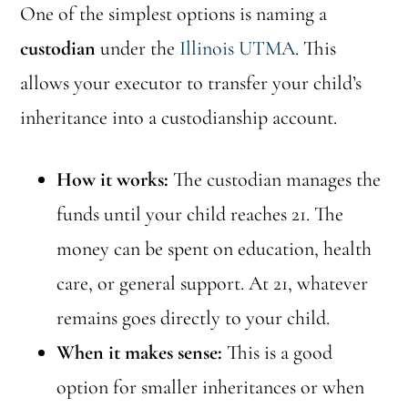
One of the simplest options is naming a
custodian
under the
Illinois UTMA
. This
allows your executor to transfer your child’s
inheritance into a custodianship account.
How it works:
The custodian manages the
funds until your child reaches 21. The
money can be spent on education, health
care, or general support. At 21, whatever
remains goes directly to your child.
When it makes sense:
This is a good
option for smaller inheritances or when