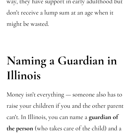
way, they have support in early adulthood but
don’t receive a lump sum at an age when it
might be wasted.
Naming a Guardian in
Illinois
Money isn’t everything — someone also has to
raise your children if you and the other parent
can’t. In Illinois, you can name a
guardian of
the person
(who takes care of the child) and a