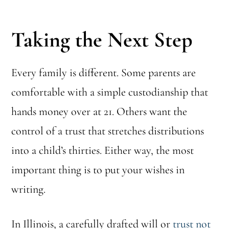
Taking the Next Step
Every family is different. Some parents are
comfortable with a simple custodianship that
hands money over at 21. Others want the
control of a trust that stretches distributions
into a child’s thirties. Either way, the most
important thing is to put your wishes in
writing.
In Illinois, a carefully drafted will or
trust not