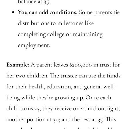
balance at 35.
You can add conditions.
Some parents tie
distributions to milestones like
completing college or maintaining
employment.
Example:
A parent leaves $200,000 in trust for
her two children. The trustee can use the funds
for their health, education, and general well-
being while they’re growing up. Once each
child turns 25, they receive one-third outright;
another portion at 30; and the rest at 35. This