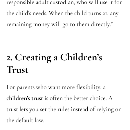
responsible adult custodian, who will use it for
the child’s needs. When the child turns 21, any
remaining money will go to them directly.”
2. Creating a Children’s
Trust
For parents who want more flexibility, a
children’s trust
is often the better choice. A
trust lets you set the rules instead of relying on
the default law.