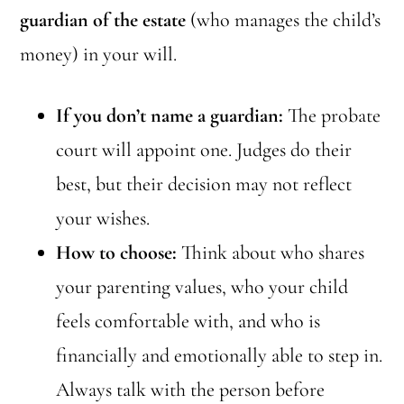
guardian of the estate
(who manages the child’s
money) in your will.
If you don’t name a guardian:
The probate
court will appoint one. Judges do their
best, but their decision may not reflect
your wishes.
How to choose:
Think about who shares
your parenting values, who your child
feels comfortable with, and who is
financially and emotionally able to step in.
Always talk with the person before