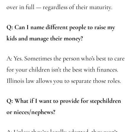
over in full — regardless of their maturity.
Q: Can I name different people to raise my
kids and manage their money?
A: Yes. Sometimes the person who’s best to care
for your children isn’t the best with finances.
Illinois law allows you to separate those roles.
Q: What if I want to provide for stepchildren
or nieces/nephews?