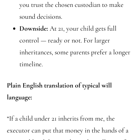
you trust the chosen custodian to make
sound decisions.
Downside:
At 21, your child gets full
control — ready or not. For larger
inheritances, some parents prefer a longer
timeline.
Plain English translation of typical will
language:
“If a child under 21 inherits from me, the
executor can put that money in the hands of a