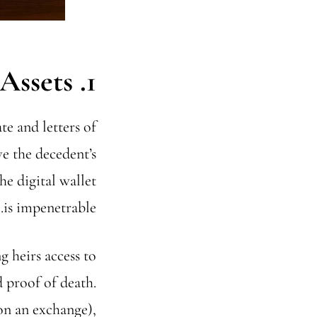
1. Accessing the Assets
te and letters of
ve the decedent’s
he digital wallet
is impenetrable.
 heirs access to
d proof of death.
 on an exchange),