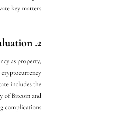
ate key matters.
2. Valuation
ncy as property,
r cryptocurrency
tate includes the
ty of Bitcoin and
g complications.