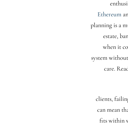
enthusi
Ethereum
an
planning is a mu
estate, ba
when it co
system without 
care. Rea
clients, fail
can mean tha
fits within 