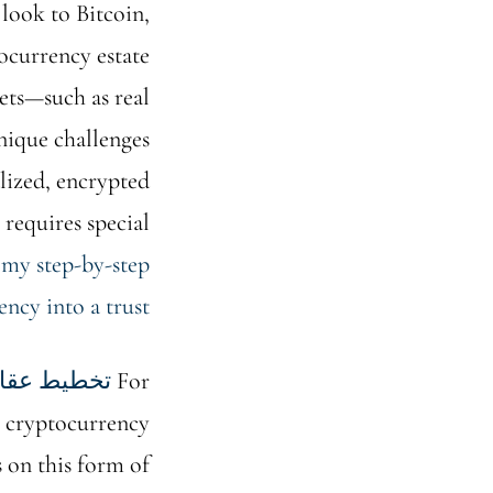
 look to Bitcoin,
tocurrency estate
sets—such as real
nique challenges
alized, encrypted
 requires special
 my step-by-step
ncy into a trust
طيط عقاري
For
w cryptocurrency
ss on this form of