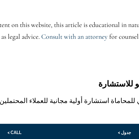
ent on this website, this article is educational in natu
 as legal advice.
Consult with an attorney
for counsel
تدعوك بالي 
تقدم شركة بالي للمحاماة استشارة أولية مجانية للع
CALL >
جدول >