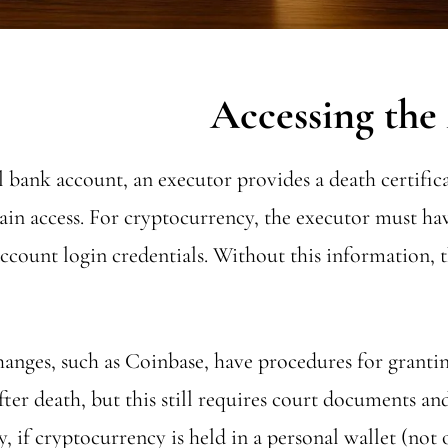
l bank account, an executor provides a death certifica
gain access. For cryptocurrency, the executor must ha
account login credentials. Without this information, t
nges, such as Coinbase, have procedures for granting
fter death, but this still requires court documents an
, if cryptocurrency is held in a personal wallet (not