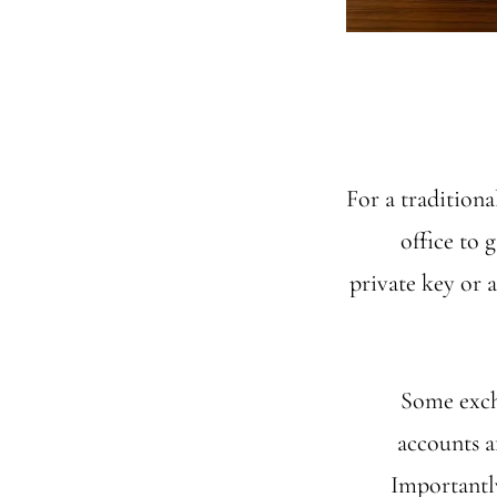
For a traditiona
office to 
private key or 
Some excha
accounts a
Importantly