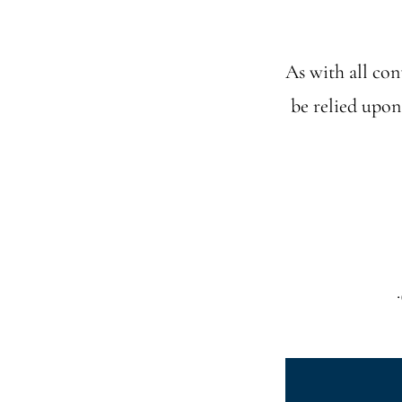
As with all cont
be relied upon