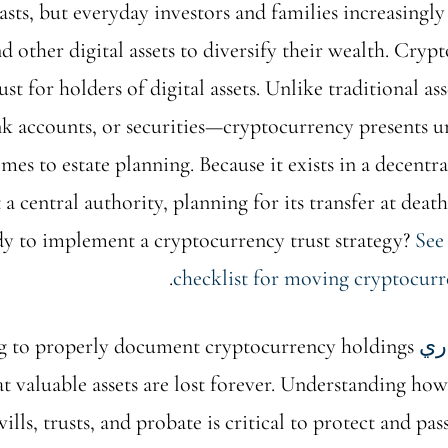
asts, but everyday investors and families increasingly
d other digital assets to diversify their wealth. Cryp
st for holders of digital assets. Unlike traditional as
nk accounts, or securities—cryptocurrency presents u
mes to estate planning. Because it exists in a decentr
a central authority, planning for its transfer at death
dy to implement a cryptocurrency trust strategy?
See
.
checklist for moving cryptocurre
ing to properly document cryptocurrency holdings
تخ
t valuable assets are lost forever. Understanding ho
wills, trusts, and probate is critical to protect and pa