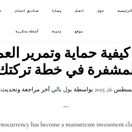
ت
صناديق ائتمان
وصايا
اتصل
حول
الصفحة 
أسئلة متكررة
مدونة
موقع
 كيفية حماية وتمرير ال
المشفرة في خطة تركتك
خر مراجعة وتحديث: 6 يونيو 2026
بول بالي
بواسطة
tocurrency has become a mainstream investment clas