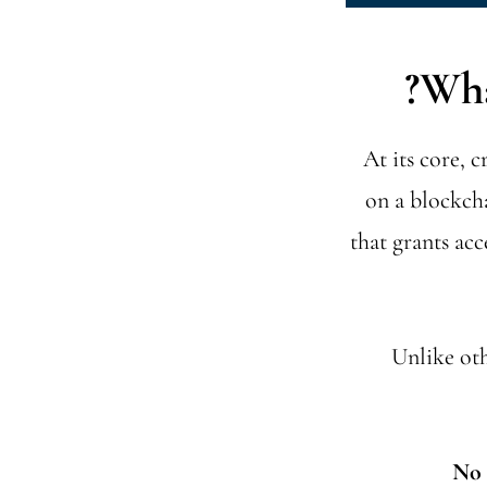
Wha
At its core, 
on a blockcha
that grants acc
Unlike oth
No 