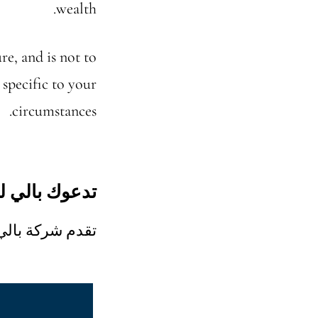
wealth.
re, and is not to
 specific to your
circumstances.
لو للاستشارة
ملاء المحتملين.