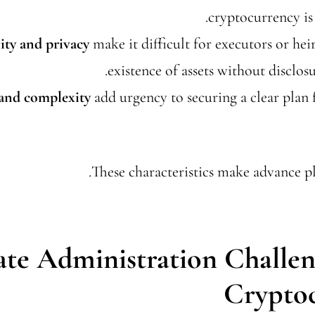
cryptocurrency is 
ty and privacy
make it difficult for executors or heir
existence of assets without disclos
 and complexity
add urgency to securing a clear pla
These characteristics make advance pl
ate Administration Challen
Crypto