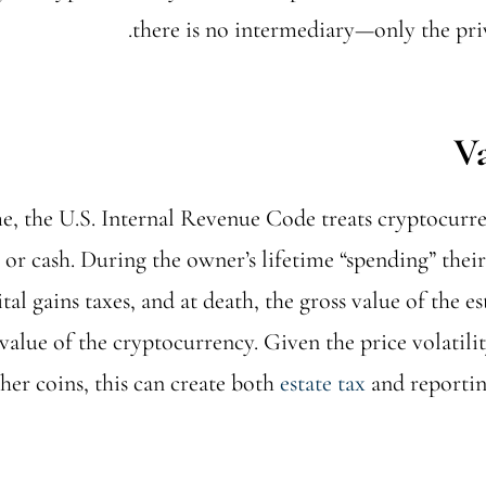
there is no intermediary—only the priv
me, the U.S. Internal Revenue Code treats cryptocurre
 or cash. During the owner’s lifetime “spending” thei
tal gains taxes, and at death, the gross value of the es
value of the cryptocurrency. Given the price volatili
her coins, this can create both
estate tax
and reportin