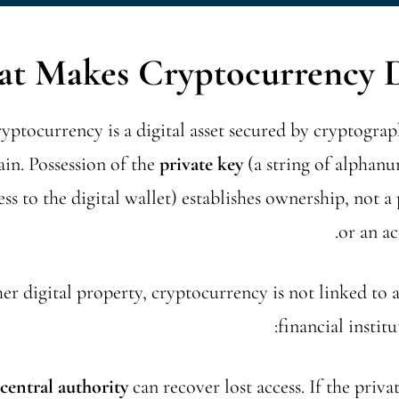
t Makes Cryptocurrency Di
cryptocurrency is a digital asset secured by cryptogr
in. Possession of the
private key
(a string of alphanu
ess to the digital wallet) establishes ownership, not a 
or an ac
er digital property, cryptocurrency is not linked to 
financial institu
central authority
can recover lost access. If the privat