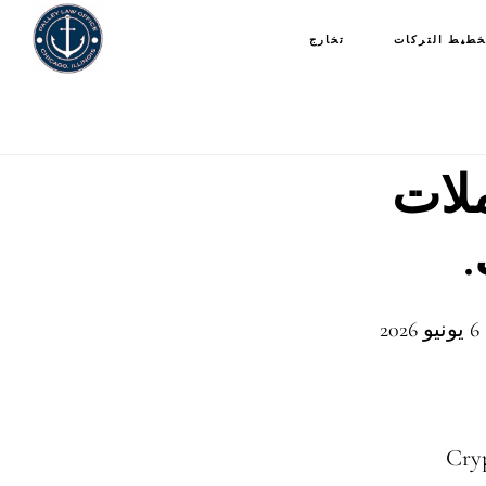
تخارج
تخطيط التركا
تعلم
آ
Cryp