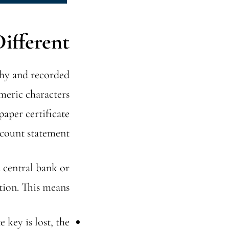
fferent?
aphy and recorded
meric characters
paper certificate
count statement.
a central bank or
tion. This means:
e key is lost, the