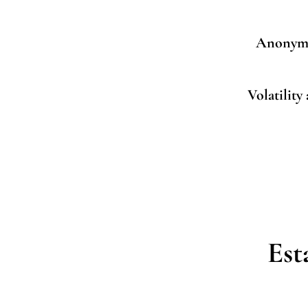
Anonymi
Volatility
Est