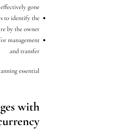
effectively gone.
s to identify the
ure by the owner.
n for management
and transfer.
anning essential.
ges with
currency