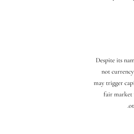
Despite its na
not currency
may trigger capi
fair market 
ot