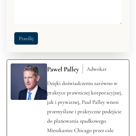
Prześlij
Paweł Palley
Adwokat
Dzięki doświadczeniu zarówno w
praktyce prawniczej korporacyjnej,
jak i prywatnej, Paul Palley wnosi
przemyślane i praktyczne podejście
do planowania spadkowego.
Mieszkaniec Chicago przez całe