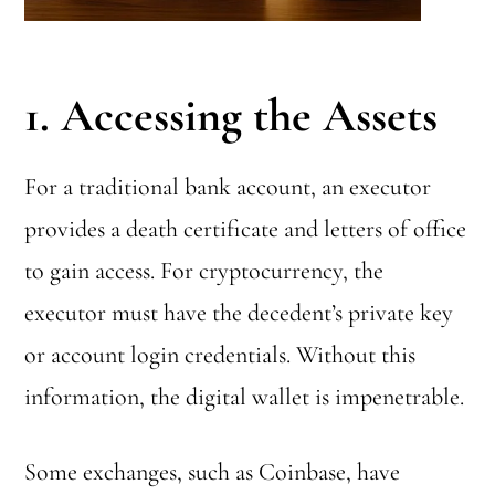
1. Accessing the Assets
For a traditional bank account, an executor
provides a death certificate and letters of office
to gain access. For cryptocurrency, the
executor must have the decedent’s private key
or account login credentials. Without this
information, the digital wallet is impenetrable.
Some exchanges, such as Coinbase, have