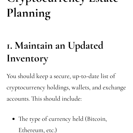
Planning
1. Maintain an Updated
Inventory
You should keep a secure, up-to-date list of
cryptocurrency holdings, wallets, and exchange
accounts. This should include:
The type of currency held (Bitcoin,
Ethereum, etc.)