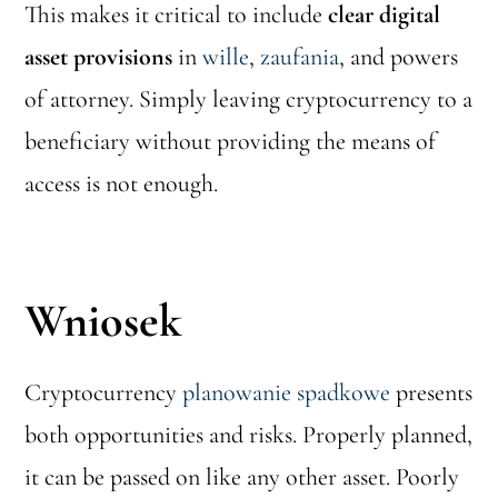
This makes it critical to include
clear digital
asset provisions
in
wille
,
zaufania
, and powers
of attorney. Simply leaving cryptocurrency to a
beneficiary without providing the means of
access is not enough.
Wniosek
Cryptocurrency
planowanie spadkowe
presents
both opportunities and risks. Properly planned,
it can be passed on like any other asset. Poorly