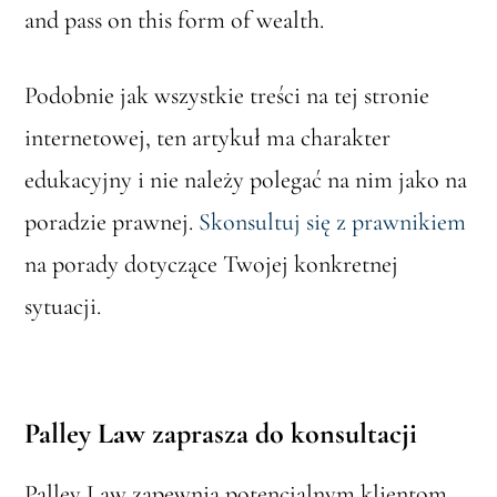
and pass on this form of wealth.
Podobnie jak wszystkie treści na tej stronie
internetowej, ten artykuł ma charakter
edukacyjny i nie należy polegać na nim jako na
poradzie prawnej.
Skonsultuj się z prawnikiem
na porady dotyczące Twojej konkretnej
sytuacji.
Palley Law zaprasza do konsultacji
Palley Law zapewnia potencjalnym klientom