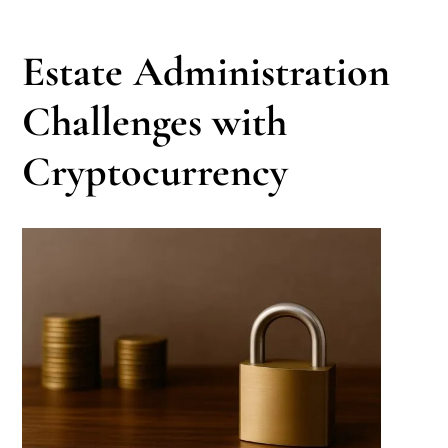
Estate Administration
Challenges with
Cryptocurrency