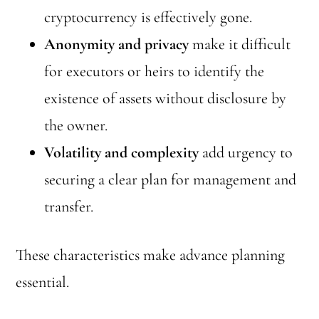
cryptocurrency is effectively gone.
Anonymity and privacy
make it difficult
for executors or heirs to identify the
existence of assets without disclosure by
the owner.
Volatility and complexity
add urgency to
securing a clear plan for management and
transfer.
These characteristics make advance planning
essential.