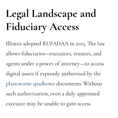
Legal Landscape and
Fiduciary Access
Illinois adopted RUFADAA in 2015. The law
allows fiduciaries—executors, trustees, and
agents under a power of attorney—to access
digital assets if expressly authorized by the
planowanie spadkowe
documents. Without
such authorization, even a duly appointed
executor may be unable to gain access.