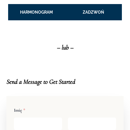
HARMONOGRAM
ZADZWOŃ
– lub –
Send a Message to Get
Star
ted
Imię
*