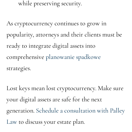
while preserving security.
As cryptocurrency continues to grow in
popularity, attorneys and their clients must be
ready to integrate digital assets into
comprehensive
planowanie spadkowe
strategies.
Lost keys mean lost cryptocurrency. Make sure
your digital assets are safe for the next
generation.
Schedule a consultation with Palley
Law
to discuss your estate plan.