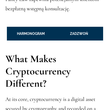
bezpłatną wstępną konsultację.
HARMONOGRAM
ZADZWOŃ
What Makes
Cryptocurrency
Different?
At its core, cryptocurrency is a digital asset
secured by cryptography and recorded on a