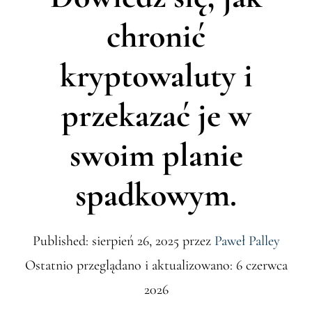
chronić
kryptowaluty i
przekazać je w
swoim planie
spadkowym.
Published: sierpień 26, 2025
przez
Paweł Palley
Ostatnio przeglądano i aktualizowano: 6 czerwca
2026