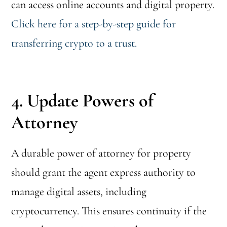
can access online accounts and digital property.
Click here for a step-by-step guide for
transferring crypto to a trust.
4. Update Powers of
Attorney
A durable power of attorney for property
should grant the agent express authority to
manage digital assets, including
cryptocurrency. This ensures continuity if the