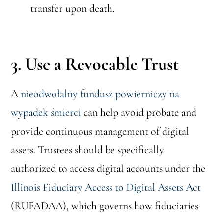
transfer upon death.
3. Use a Revocable Trust
A
nieodwołalny fundusz powierniczy na
wypadek śmierci
can help avoid probate and
provide continuous management of digital
assets. Trustees should be specifically
authorized to access digital accounts under the
Illinois Fiduciary Access to Digital Assets Act
(RUFADAA), which governs how fiduciaries