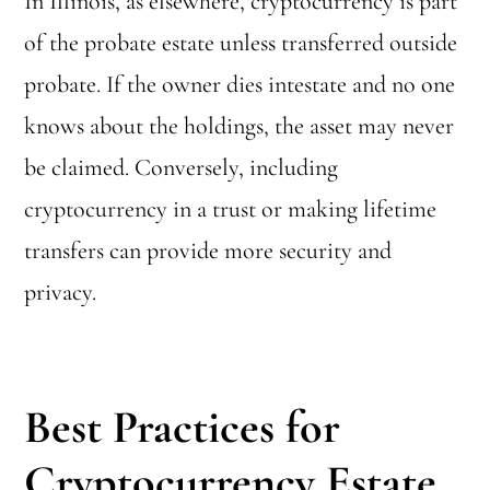
In Illinois, as elsewhere, cryptocurrency is part
of the probate estate unless transferred outside
probate. If the owner dies intestate and no one
knows about the holdings, the asset may never
be claimed. Conversely, including
cryptocurrency in a trust or making lifetime
transfers can provide more security and
privacy.
Best Practices for
Cryptocurrency Estate