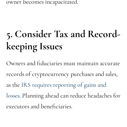
owner becomes incapacitated.
5. Consider Tax and Record-
keeping Issues
Owners and fiduciaries must maintain accurate
records of cryptocurrency purchases and sales,
as the
IRS requires reporting of gains and
losses
. Planning ahead can reduce headaches for
executors and beneficiaries.