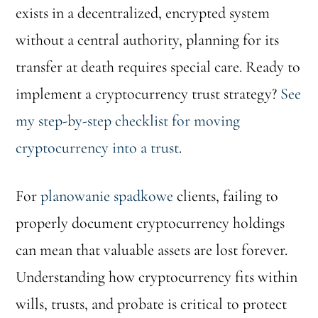
exists in a decentralized, encrypted system
without a central authority, planning for its
transfer at death requires special care. Ready to
implement a cryptocurrency trust strategy?
See
my step-by-step checklist for moving
cryptocurrency into a trust
.
For
planowanie spadkowe
clients, failing to
properly document cryptocurrency holdings
can mean that valuable assets are lost forever.
Understanding how cryptocurrency fits within
wills, trusts, and probate is critical to protect