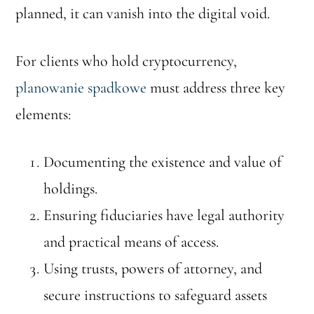
planned, it can vanish into the digital void.
For clients who hold cryptocurrency,
planowanie spadkowe
must address three key
elements:
Documenting the existence and value of
holdings.
Ensuring fiduciaries have legal authority
and practical means of access.
Using trusts, powers of attorney, and
secure instructions to safeguard assets