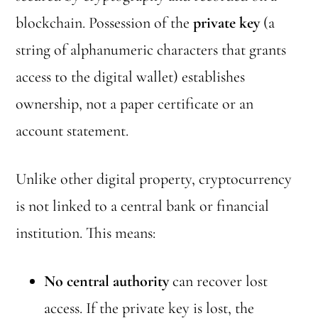
blockchain. Possession of the
private key
(a
string of alphanumeric characters that grants
access to the digital wallet) establishes
ownership, not a paper certificate or an
account statement.
Unlike other digital property, cryptocurrency
is not linked to a central bank or financial
institution. This means:
No central authority
can recover lost
access. If the private key is lost, the