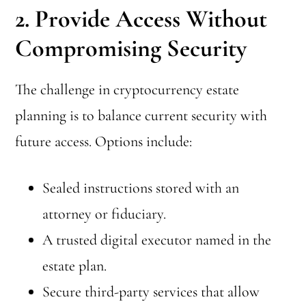
2. Provide Access Without
Compromising Security
The challenge in cryptocurrency estate
planning is to balance current security with
future access. Options include:
Sealed instructions stored with an
attorney or fiduciary.
A trusted digital executor named in the
estate plan.
Secure third-party services that allow