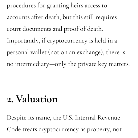
procedures for granting heirs access to
accounts after death, but this still requires
court documents and proof of death.
Importantly, if cryptocurrency is held in a
personal wallet (not on an exchange), there is
no intermediary—only the private key matters.
2. Valuation
Despite its name, the U.S. Internal Revenue
Code treats cryptocurrency as property, not