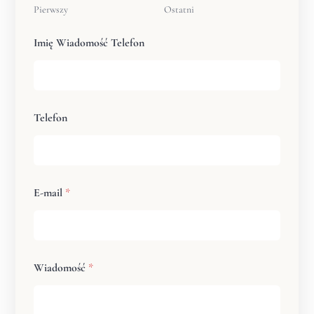
Pierwszy
Ostatni
Imię Wiadomość Telefon
Telefon
E-mail
*
Wiadomość
*