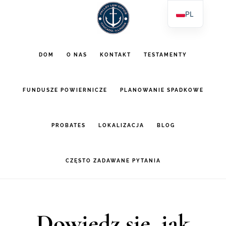
Przejdź
Przejdź
PL
do
do
EN
głównej
stopki
ES
DOM
O NAS
KONTAKT
TESTAMENTY
AR
zawartości
FUNDUSZE POWIERNICZE
PLANOWANIE SPADKOWE
PROBATES
LOKALIZACJA
BLOG
CZĘSTO ZADAWANE PYTANIA
Dowiedz się, jak