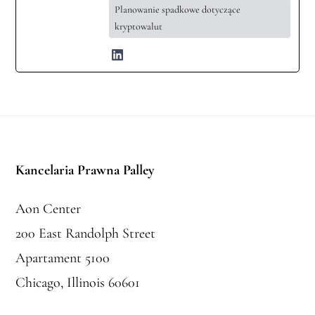
Planowanie spadkowe dotyczące
kryptowalut
Stopka
Kancelaria Prawna Palley
Aon Center
200 East Randolph Street
Apartament 5100
Chicago, Illinois 60601