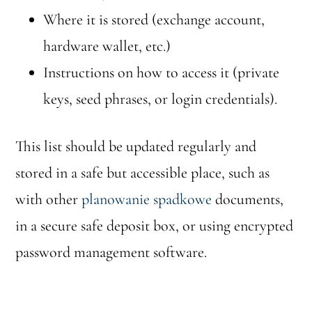
Where it is stored (exchange account,
hardware wallet, etc.)
Instructions on how to access it (private
keys, seed phrases, or login credentials).
This list should be updated regularly and
stored in a safe but accessible place, such as
with other
planowanie spadkowe
documents,
in a secure safe deposit box, or using encrypted
password management software.