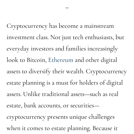
Cryptocurrency has become a mainstream
investment class. Not just tech enthusiasts, but
everyday investors and families increasingly
look to Bitcoin,
Ethereum
and other digital
assets to diversify their wealth. Cryptocurrency
estate planning is a must for holders of digital
assets. Unlike traditional assets—such as real
estate, bank accounts, or securities—
cryptocurrency presents unique challenges
when it comes to estate planning. Because it