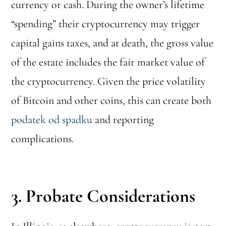
currency or cash. During the owner’s lifetime
“spending” their cryptocurrency may trigger
capital gains taxes, and at death, the gross value
of the estate includes the fair market value of
the cryptocurrency. Given the price volatility
of Bitcoin and other coins, this can create both
podatek od spadku
and reporting
complications.
3. Probate Considerations