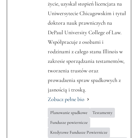
życie, uzyskał stopień licencjata na
Uniwersytecie Chicagowskim i tytuł
doktora nauk prawniczych na
DePaul University College of Law.
Współpracuje z osobami i
rodzinami z całego stanu Illinois w
zakresie sporządzania testamentów,
tworzenia trustów oraz
prowadzenia spraw spadkowych z
jasnością i troską.
Zobacz pełne bio
Planowanie spadkowe
Testamenty
Fundusze powiernicze
Kredytowe Fundusze Powiernicze