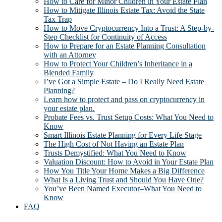
How to Care for Minor Children in Your Estate Plan
How to Mitigate Illinois Estate Tax: Avoid the State
Tax Trap
How to Move Cryptocurrency Into a Trust: A Step-by-
Step Checklist for Continuity of Access
How to Prepare for an Estate Planning Consultation
with an Attorney
How to Protect Your Children’s Inheritance in a
Blended Family
I’ve Got a Simple Estate – Do I Really Need Estate
Planning?
Learn how to protect and pass on cryptocurrency in
your estate plan.
Probate Fees vs. Trust Setup Costs: What You Need to
Know
Smart Illinois Estate Planning for Every Life Stage
The High Cost of Not Having an Estate Plan
Trusts Demystified: What You Need to Know
Valuation Discount: How to Avoid in Your Estate Plan
How You Title Your Home Makes a Big Difference
What Is a Living Trust and Should You Have One?
You’ve Been Named Executor–What You Need to
Know
FAQ