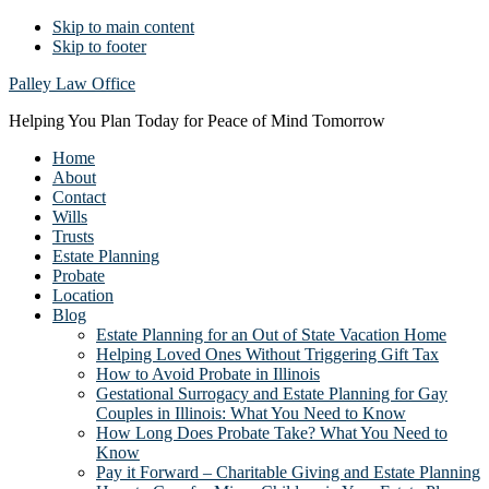
Skip to main content
Skip to footer
Palley Law Office
Helping You Plan Today for Peace of Mind Tomorrow
Home
About
Contact
Wills
Trusts
Estate Planning
Probate
Location
Blog
Estate Planning for an Out of State Vacation Home
Helping Loved Ones Without Triggering Gift Tax
How to Avoid Probate in Illinois
Gestational Surrogacy and Estate Planning for Gay
Couples in Illinois: What You Need to Know
How Long Does Probate Take? What You Need to
Know
Pay it Forward – Charitable Giving and Estate Planning