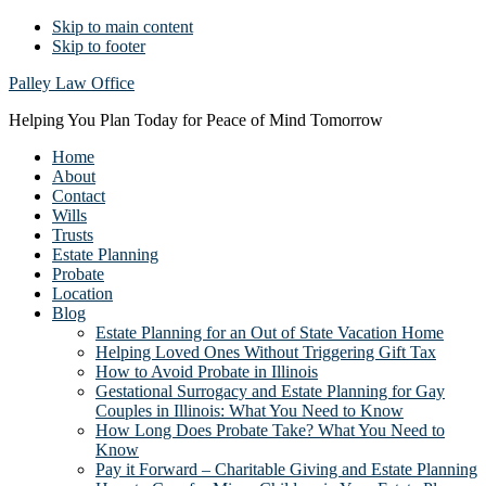
Skip to main content
Skip to footer
Palley Law Office
Helping You Plan Today for Peace of Mind Tomorrow
Home
About
Contact
Wills
Trusts
Estate Planning
Probate
Location
Blog
Estate Planning for an Out of State Vacation Home
Helping Loved Ones Without Triggering Gift Tax
How to Avoid Probate in Illinois
Gestational Surrogacy and Estate Planning for Gay
Couples in Illinois: What You Need to Know
How Long Does Probate Take? What You Need to
Know
Pay it Forward – Charitable Giving and Estate Planning