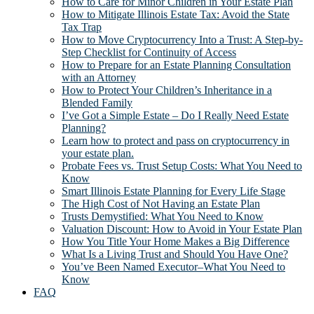
How to Care for Minor Children in Your Estate Plan
How to Mitigate Illinois Estate Tax: Avoid the State
Tax Trap
How to Move Cryptocurrency Into a Trust: A Step-by-
Step Checklist for Continuity of Access
How to Prepare for an Estate Planning Consultation
with an Attorney
How to Protect Your Children’s Inheritance in a
Blended Family
I’ve Got a Simple Estate – Do I Really Need Estate
Planning?
Learn how to protect and pass on cryptocurrency in
your estate plan.
Probate Fees vs. Trust Setup Costs: What You Need to
Know
Smart Illinois Estate Planning for Every Life Stage
The High Cost of Not Having an Estate Plan
Trusts Demystified: What You Need to Know
Valuation Discount: How to Avoid in Your Estate Plan
How You Title Your Home Makes a Big Difference
What Is a Living Trust and Should You Have One?
You’ve Been Named Executor–What You Need to
Know
FAQ