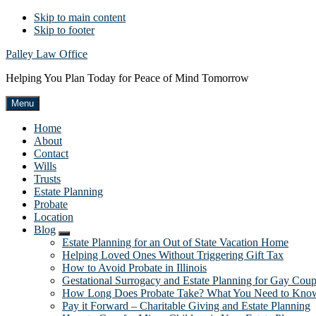
Skip to main content
Skip to footer
Palley Law Office
Helping You Plan Today for Peace of Mind Tomorrow
Menu
Home
About
Contact
Wills
Trusts
Estate Planning
Probate
Location
Blog
Submenu
Estate Planning for an Out of State Vacation Home
Helping Loved Ones Without Triggering Gift Tax
How to Avoid Probate in Illinois
Gestational Surrogacy and Estate Planning for Gay Coup
How Long Does Probate Take? What You Need to Kno
Pay it Forward – Charitable Giving and Estate Planning