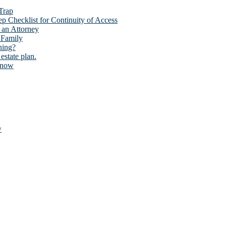
 Trap
p Checklist for Continuity of Access
 an Attorney
 Family
ning?
estate plan.
Know
w