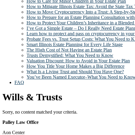
How to Care for Minor Children in Your Estate Plan
How to Mitigate Illinois Estate Tax: Avoid the State Tax
How to Move Cryptocurrency Into a Trust: A Step-by-Ste
How to Prepare for an Estate Planning Consultation with
How to Protect Your Children’s Inheritance in a Blended
I’ve Got a Simple Estate – Do I Really Need Estate Plan
Learn how to protect and pass on cryptocurrency in your 
Probate Fees vs. Trust Setup Costs: What You Need to 
Smart Illinois Estate Planning for Every Life Stage
The High Cost of Not Having an Estate Plan
Trusts Demystified: What You Need to Know
Valuation Discount: How to Avoid in Your Estate Plan
How You Title Your Home Makes a Big Difference
What Is a Living Trust and Should You Have One?
You’ve Been Named Executor–What You Need to Kno
FAQ
Wills & Trusts
Sorry, no content matched your criteria.
Footer
Palley Law Office
Aon Center