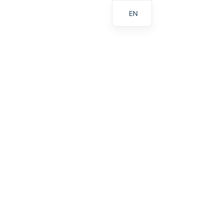
EN
ES
PL
AR