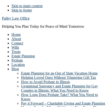
Skip to main content
Skip to footer
Palley Law Office
Helping You Plan Today for Peace of Mind Tomorrow
Home
About
Contact
Wills
Trusts
Estate Planning
Probate
Location
Blog
Estate Planning for an Out of State Vacation Home
Helping Loved Ones Without Triggering Gift Tax
How to Avoid Probate in Illinois
Gestational Surrogacy and Estate Planning for Gay
Couples in Illinois: What You Need to Know
How Long Does Probate Take? What You Need to
Know
Pay it Forward – Charitable Giving and Estate Planning