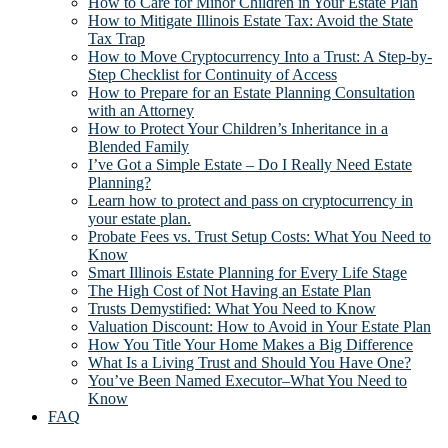
How to Care for Minor Children in Your Estate Plan
How to Mitigate Illinois Estate Tax: Avoid the State
Tax Trap
How to Move Cryptocurrency Into a Trust: A Step-by-
Step Checklist for Continuity of Access
How to Prepare for an Estate Planning Consultation
with an Attorney
How to Protect Your Children’s Inheritance in a
Blended Family
I’ve Got a Simple Estate – Do I Really Need Estate
Planning?
Learn how to protect and pass on cryptocurrency in
your estate plan.
Probate Fees vs. Trust Setup Costs: What You Need to
Know
Smart Illinois Estate Planning for Every Life Stage
The High Cost of Not Having an Estate Plan
Trusts Demystified: What You Need to Know
Valuation Discount: How to Avoid in Your Estate Plan
How You Title Your Home Makes a Big Difference
What Is a Living Trust and Should You Have One?
You’ve Been Named Executor–What You Need to
Know
FAQ