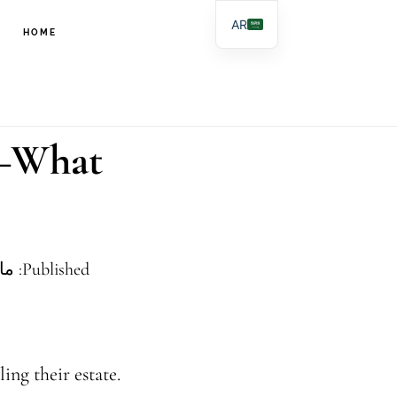
تخطي
تخطي
AR
HOME
إلى
إلى
EN
المحتوى
التذييل
ES
PL
الرئيسي
r–What
Published: مايو 29, 2025
ing their estate.