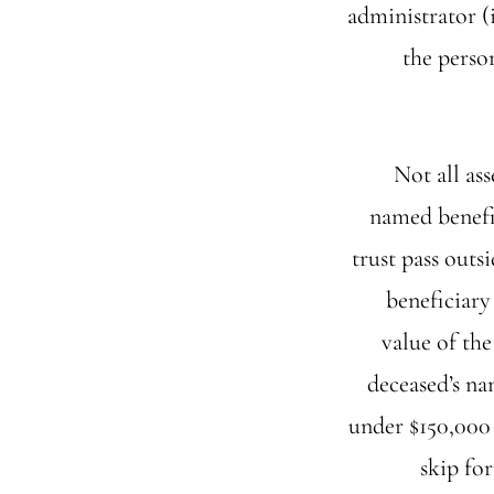
administrator (i
the person
Not all as
named benefic
trust pass outs
beneficiary 
value of the
deceased’s nam
under $150,000 
skip for