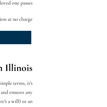
loved one passes.
ion at no charge.
Illinois?
simple terms, it’s
e and ensures any
e’s a will) or an