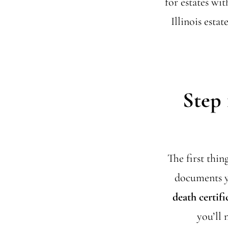
for estates wi
Illinois esta
Step 
The first thin
documents yo
death certifi
you’ll 