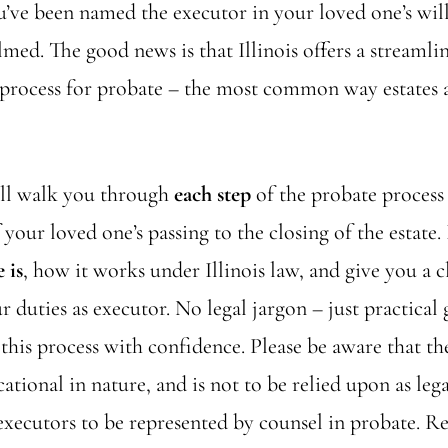
u’ve been named the executor in your loved one’s wil
med. The good news is that Illinois offers a streaml
process for probate – the most common way estates ar
ill walk you through
each step
of the probate process 
our loved one’s passing to the closing of the estate. 
 is
, how it works under Illinois law, and give you a 
r duties as executor. No legal jargon – just practical
this process with confidence. Please be aware that t
cational in nature, and is not to be relied upon as lega
executors to be represented by counsel in probate. R