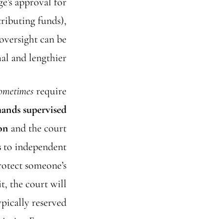
ge’s approval for
tributing funds),
 oversight can be
al and lengthier.
ometimes
require
mands supervised
on
and the court
s
to independent
protect someone’s
it, the court will
pically reserved