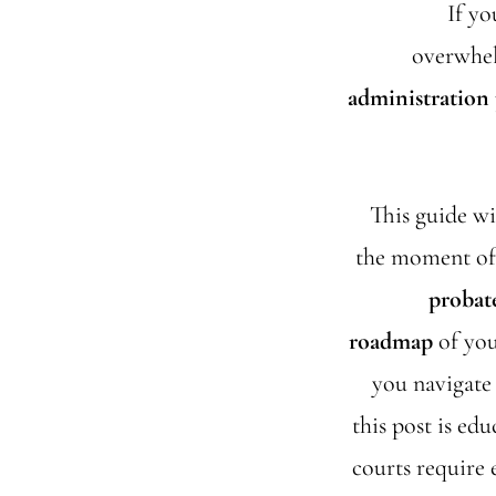
If yo
overwhel
administration
This guide w
the moment of y
probate
roadmap
of you
you navigate 
this post is edu
courts require 