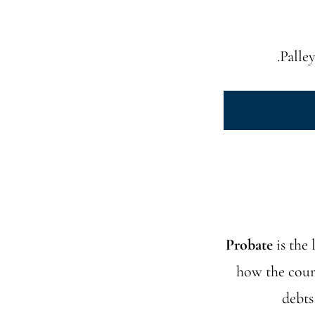
Palley
Probate
is the 
how the court
debts