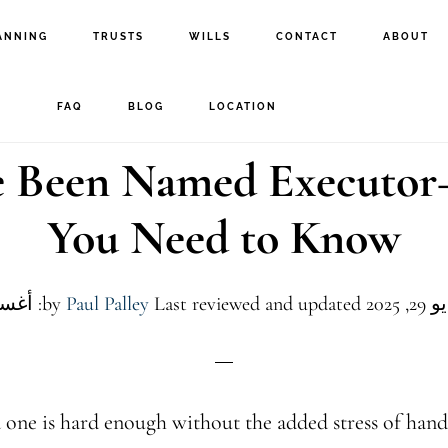
ANNING
TRUSTS
WILLS
CONTACT
ABOUT
FAQ
BLOG
LOCATION
e Been Named Executo
You Need to Know
Paul Palley
Last reviewed and updated: أغسطس 4, 2026
by
 one is hard enough without the added stress of handl