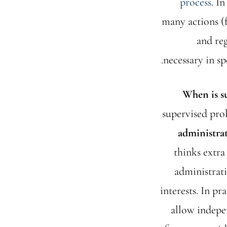
process
. I
many actions (f
and reg
necessary in sp
When is s
supervised prob
administra
thinks extra
administrati
interests. In pr
allow indepe