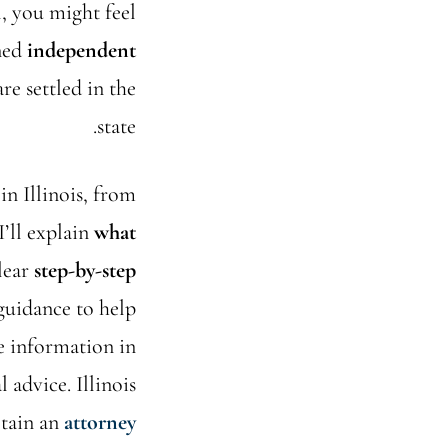
l, you might feel
ined
independent
e settled in the
state.
in Illinois, from
I’ll explain
what
clear
step-by-step
 guidance to help
he information in
l advice. Illinois
etain an
attorney