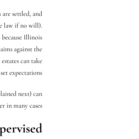
 are settled, and
 law if no will).
because Illinois
laims against the
estates can take
set expectations.
lained next) can
r in many cases.
pervised