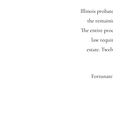
Illinois probate
the remainin
The entire pro
law requir
estate. Twel
Fortunatel