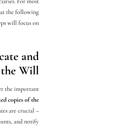
ciaries. For most
hat the following
eps will focus on.
icate and
the Will
her the important
ied copies of the
es are crucial –
ounts, and notify