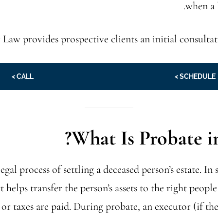
when a 
 Law provides prospective clients an initial consultat
CALL >
SCHEDULE >
What Is Probate in 
legal process of settling a deceased person’s estate. In 
 helps transfer the person’s assets to the right peopl
 or taxes are paid. During probate, an executor (if ther