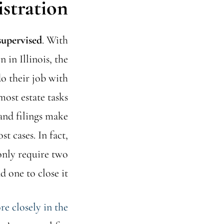
stration
supervised
. With
 in Illinois, the
do their job with
most estate tasks
and filings make
t cases. In fact,
only require two
 one to close it.
e closely in the