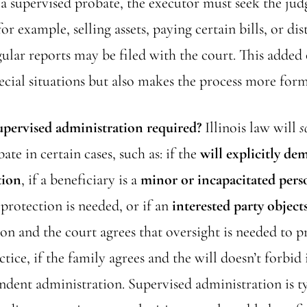
n a supervised probate, the executor must seek the jud
or example, selling assets, paying certain bills, or dis
ular reports may be filed with the court. This added
ecial situations but also makes the process more form
upervised administration required?
Illinois law will
s
ate in certain cases, such as: if the
will explicitly de
tion
, if a beneficiary is a
minor or incapacitated pers
 protection is needed, or if an
interested party object
on and the court agrees that oversight is needed to 
actice, if the family agrees and the will doesn’t forbid 
ndent administration. Supervised administration is ty