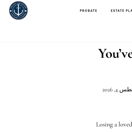
PROBATE
ESTATE PL
You’v
Losing a loved