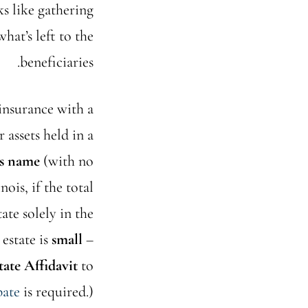
ks like gathering
what’s left to the
beneficiaries.
 insurance with a
 assets held in a
’s name
(with no
ois, if the total
tate solely in the
 estate is
small
–
tate Affidavit
to
bate
is required.)