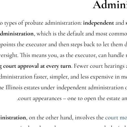
Admini
wo types of probate administration:
independent
and
dministration
, which is the default and most common
points the executor and then steps back to let them 
rsight. This means you, as the executor, can handle 
g court approval at every turn
. Fewer court hearings 
ministration faster, simpler, and less expensive in mos
e Illinois estates under independent administration 
court appearances – one to open the estate and
inistration
, on the other hand, involves the
court mor