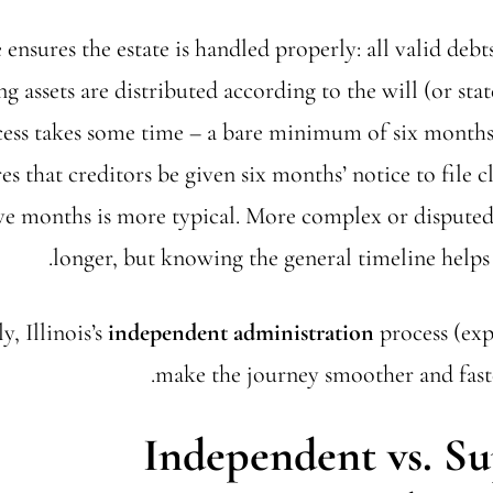
 ensures the estate is handled properly: all valid debts
g assets are distributed according to the will (or state
cess takes some time – a bare minimum of six months 
es that creditors be given six months’ notice to file c
ve months is more typical. More complex or disputed 
longer, but knowing the general timeline helps 
y, Illinois’s
independent administration
process (exp
make the journey smoother and faste
Independent vs. Su