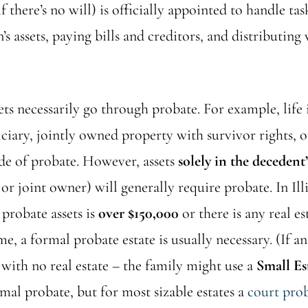
f there’s no will) is officially appointed to handle tas
’s assets, paying bills and creditors, and distributing 
sets necessarily go through probate. For example, life
iary, jointly owned property with survivor rights, or
ide of probate. However, assets
solely in the decedent
or joint owner) will generally require probate. In Illin
 probate assets is
over $150,000
or there is any real es
e, a formal probate estate is usually necessary. (If an
with no real estate – the family might use a
Small Es
mal probate, but for most sizable estates a
court pro