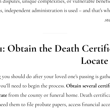
th disputes, unique complexities, or vulnerable benefi
tes, independent administration is used – and that’s w
st
1: Obtain the Death Certif
Locate 
g you should do after your loved one’s passing is gat
u’ll need to begin the process.
Obtain several certif
cate
from the county or funeral home. Death certificat
need them to file probate papers, access financial acc