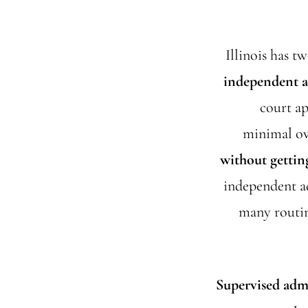
Illinois has t
independent a
court ap
minimal ove
without gettin
independent ad
many routin
Supervised adm