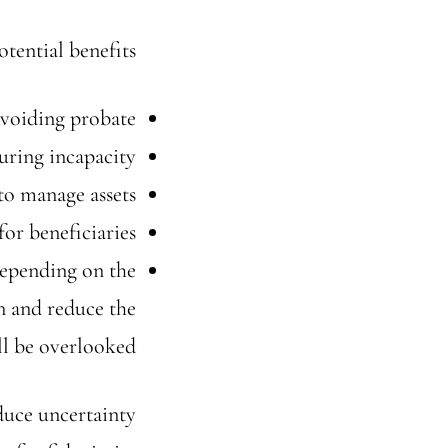
tential benefits:
voiding probate
uring incapacity
to manage assets
for beneficiaries
Depending on the
n and reduce the
ill be overlooked.
educe uncertainty