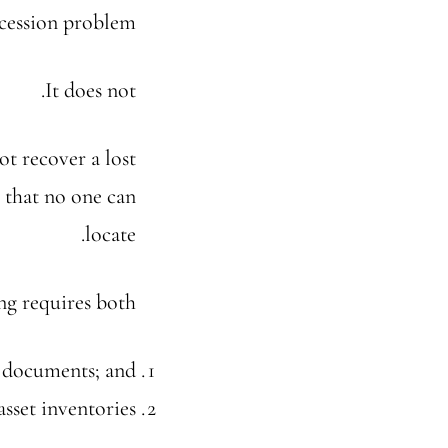
ccession problem.
It does not.
ot recover a lost
t that no one can
locate.
ng requires both:
g documents; and
sset inventories.