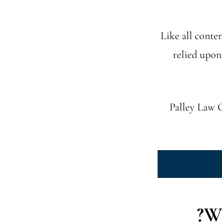
Like all conten
relied upon
Palley Law O
Wh