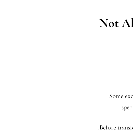
Not Al
Some exch
spec
Before transf