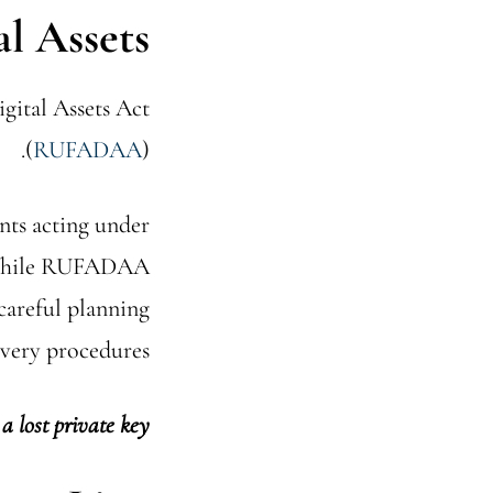
al Assets
gital Assets Act
(
RUFADAA
).
ents acting under
s. While RUFADAA
 careful planning
very procedures.
a lost private key.