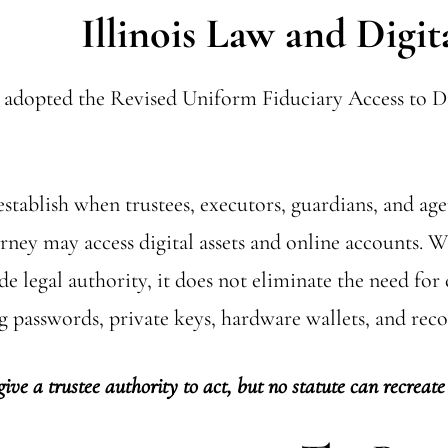
Illinois Law and Digit
as adopted the Revised Uniform Fiduciary Access to Di
establish when trustees, executors, guardians, and ag
orney may access digital assets and online account
de legal authority, it does not eliminate the need for
g passwords, private keys, hardware wallets, and reco
give a trustee authority to act, but no statute can recreate 