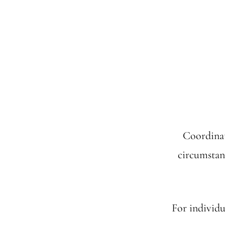
Coordinat
circumstan
For individu