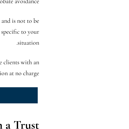
robate avoidance.
 and is not to be
 specific to your
situation.
e clients with an
tion at no charge.
a Trust?