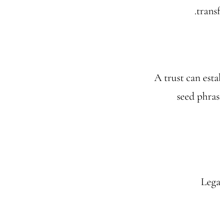
trans
A trust can esta
seed phras
Lega