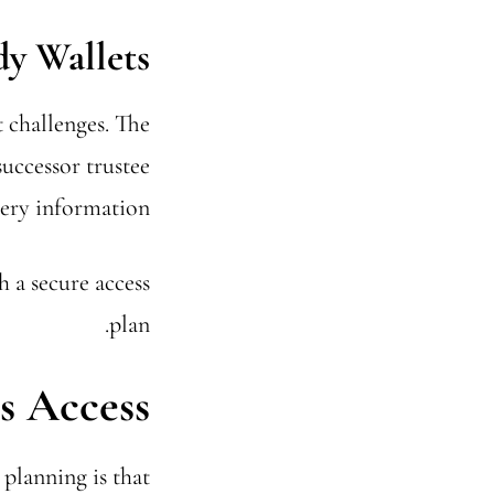
dy Wallets
 challenges. The
successor trustee
very information.
h a secure access
plan.
s Access
planning is that