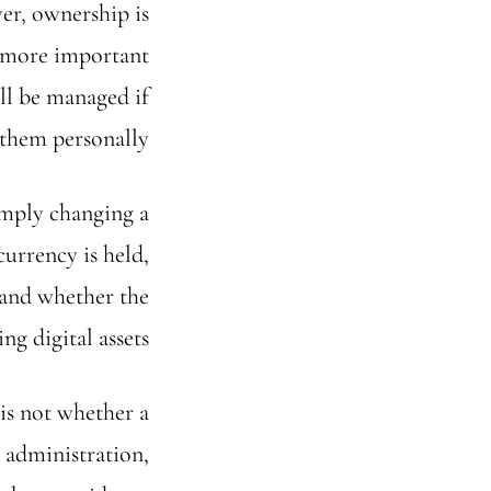
er, ownership is
e more important
ill be managed if
them personally.
imply changing a
currency is held,
 and whether the
g digital assets.
is not whether a
 administration,