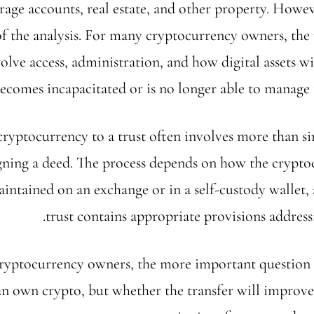
rage accounts, real estate, and other property. Howev
of the analysis. For many cryptocurrency owners, th
olve access, administration, and how digital assets w
ecomes incapacitated or is no longer able to manage 
cryptocurrency to a trust often involves more than s
signing a deed. The process depends on how the crypto
aintained on an exchange or in a self-custody wallet,
trust contains appropriate provisions addressin
ryptocurrency owners, the more important question 
an own crypto, but whether the transfer will improve