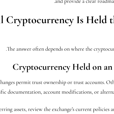
and provide a clear roadmap
l Cryptocurrency Is Held 
The answer often depends on where the cryptocurr
Cryptocurrency Held on an
anges permit trust ownership or trust accounts. Ot
ific documentation, account modifications, or alterna
erring assets, review the exchange’s current policies 