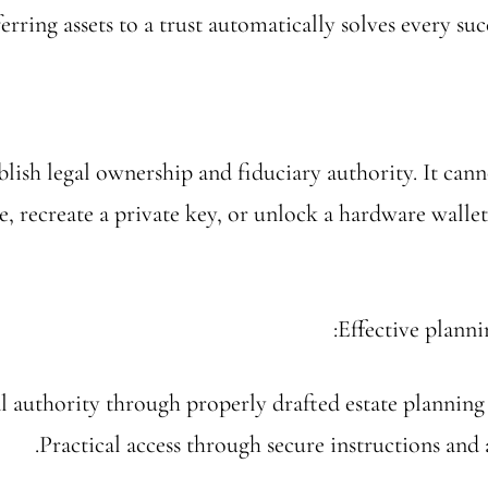
ferring assets to a trust automatically solves every su
blish legal ownership and fiduciary authority. It cann
e, recreate a private key, or unlock a hardware walle
Effective planni
l authority through properly drafted estate plannin
Practical access through secure instructions and a