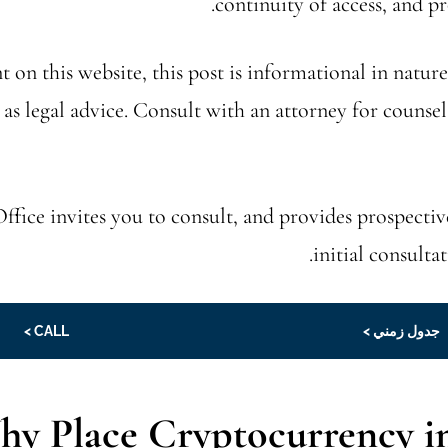
continuity of access, and p
t on this website, this post is informational in nature
 as legal advice. Consult with an attorney for counsel
ffice invites you to consult, and provides prospectiv
initial consulta
CALL >
جدول زمني >
y Place Cryptocurrency in 