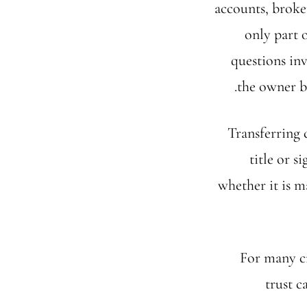
accounts, broke
only part 
questions inv
the owner b
Transferring 
title or 
whether it is m
For many c
trust c