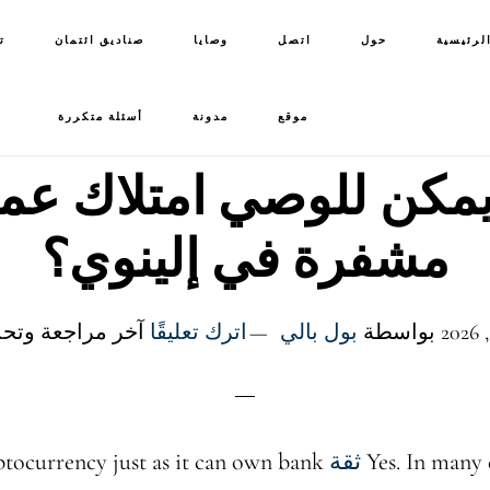
ت
صناديق ائتمان
وصايا
اتصل
حول
الصفحة 
أسئلة متكررة
مدونة
موقع
يمكن للوصي امتلاك ع
مشفرة في إلينوي؟
جعة وتحديث: 6 يونيو 2026
اترك تعليقًا
بول بالي
بواسطة
tocurrency just as it can own bank
ثقة
Yes. In many 