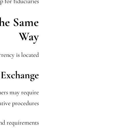
 for fiduciaries.
the Same
Way
ency is located.
 Exchange
hers may require
tive procedures.
and requirements.