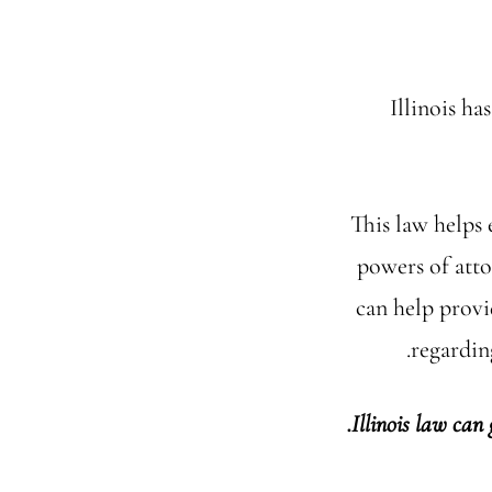
Illinois h
This law helps 
powers of att
can help provi
regardin
Illinois law can 