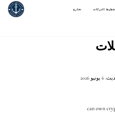
تخارج
تخطيط التركا
هل 
آخر مرا
can own cryp