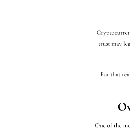
Cryptocurrenc
trust may leg
For that rea
Ow
One of the mo