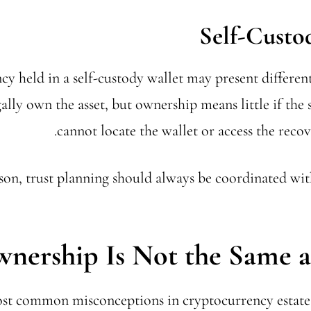
Self-Custo
y held in a self-custody wallet may present different
ally own the asset, but ownership means little if the 
cannot locate the wallet or access the reco
son, trust planning should always be coordinated wit
nership Is Not the Same a
st common misconceptions in cryptocurrency estate 