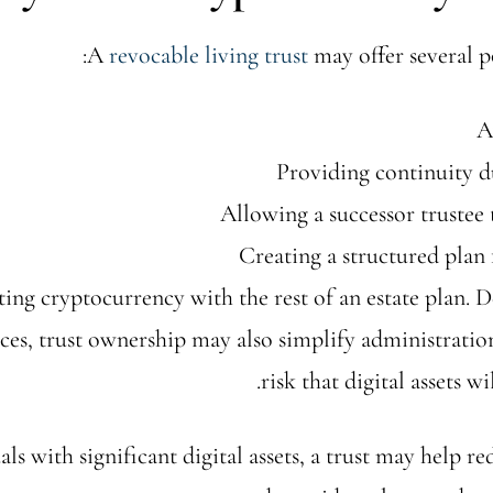
A
revocable living trust
may offer several po
A
Providing continuity d
Allowing a successor trustee 
Creating a structured plan 
ing cryptocurrency with the rest of an estate plan. 
ces, trust ownership may also simplify administratio
risk that digital assets w
als with significant digital assets, a trust may help r